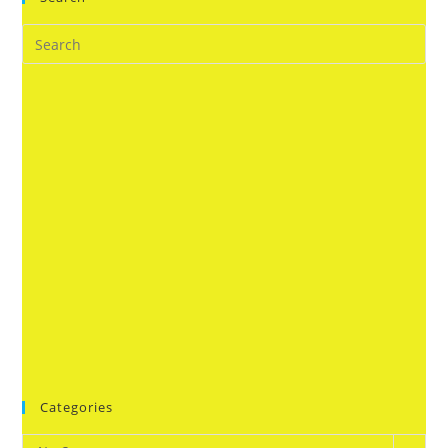
Categories
Categories