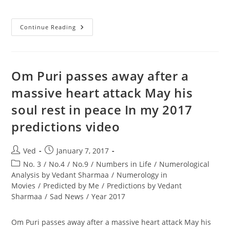
Strength
Continue Reading
And
Weakness
Of
All
Numbers
From
Om Puri passes away after a
1
To
massive heart attack May his
9
Part
soul rest in peace In my 2017
1
By
Best
predictions video
Numerologist
Astrologer
In
India
Post
Post
Ved
January 7, 2017
author:
published:
Post
No. 3
/
No.4
/
No.9
/
Numbers in Life
/
Numerological
category:
Analysis by Vedant Sharmaa
/
Numerology in
Movies
/
Predicted by Me
/
Predictions by Vedant
Sharmaa
/
Sad News
/
Year 2017
Om Puri passes away after a massive heart attack May his