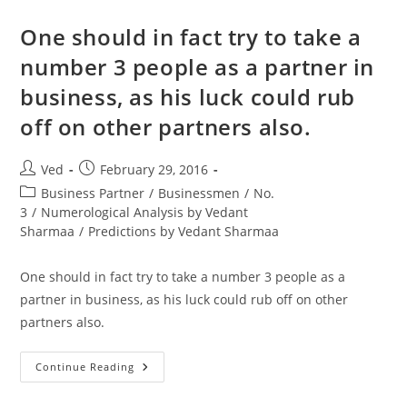
3
(21
July)
One should in fact try to take a
His
Name
number 3 people as a partner in
Also
Adds
business, as his luck could rub
To
27
(9)
off on other partners also.
Post
Post
Ved
February 29, 2016
author:
published:
Post
Business Partner
/
Businessmen
/
No.
category:
3
/
Numerological Analysis by Vedant
Sharmaa
/
Predictions by Vedant Sharmaa
One should in fact try to take a number 3 people as a
partner in business, as his luck could rub off on other
partners also.
One
Continue Reading
Should
In
Fact