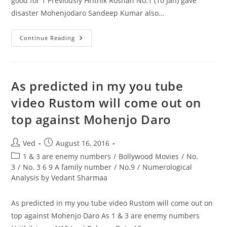
good for 1 Previously Hrithik Roshan No.1 (10 Jan) gave
disaster Mohenjodaro Sandeep Kumar also…
1
Continue Reading
&
9
Are
Enemy
No.
This
As predicted in my you tube
Year
2016
video Rustom will come out on
Adds
To
top against Mohenjo Daro
9
Which
Is
Not
Post
Post
Ved
August 16, 2016
Good
For
author:
published:
Post
1 & 3 are enemy numbers
/
Bollywood Movies
/
No.
1
category:
3
/
No. 3 6 9 A family number
/
No.9
/
Numerological
Analysis by Vedant Sharmaa
As predicted in my you tube video Rustom will come out on
top against Mohenjo Daro As 1 & 3 are enemy numbers