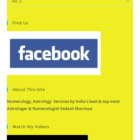
No. 3
Find Us
About This Site
Numerology, Astrology Services by India’s best & top most
Astrologer & Numerologist Vedant Sharmaa
Watch My Videos