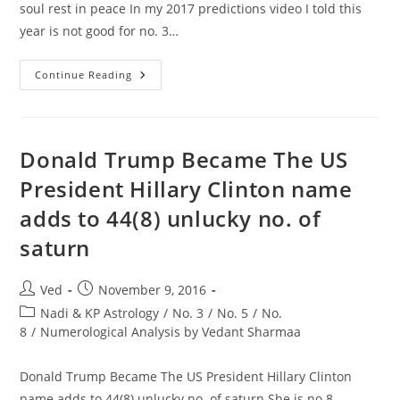
soul rest in peace In my 2017 predictions video I told this
year is not good for no. 3…
Om
Continue Reading
Puri
Passes
Away
After
A
Massive
Donald Trump Became The US
Heart
Attack
President Hillary Clinton name
May
His
adds to 44(8) unlucky no. of
Soul
Rest
In
saturn
Peace
In
My
2017
Post
Post
Ved
November 9, 2016
Predictions
author:
published:
Post
Video
Nadi & KP Astrology
/
No. 3
/
No. 5
/
No.
category:
8
/
Numerological Analysis by Vedant Sharmaa
Donald Trump Became The US President Hillary Clinton
name adds to 44(8) unlucky no. of saturn She is no.8