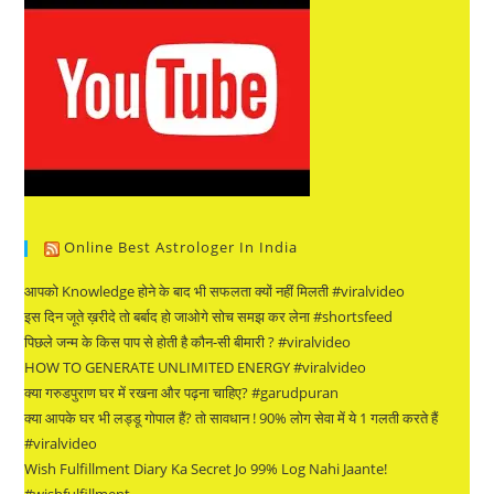
Online Best Astrologer In India
आपको Knowledge होने के बाद भी सफलता क्यों नहीं मिलती #viralvideo
इस दिन जूते ख़रीदे तो बर्बाद हो जाओगे सोच समझ कर लेना #shortsfeed
पिछले जन्म के किस पाप से होती है कौन-सी बीमारी ? #viralvideo
HOW TO GENERATE UNLIMITED ENERGY #viralvideo
क्या गरुडपुराण घर में रखना और पढ़ना चाहिए? #garudpuran
क्या आपके घर भी लड्डू गोपाल हैं? तो सावधान ! 90% लोग सेवा में ये 1 गलती करते हैं
#viralvideo
Wish Fulfillment Diary Ka Secret Jo 99% Log Nahi Jaante!
#wishfulfillment