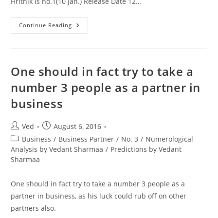
Hrithik is no.1(10 Jan.) Release Date 12…
As
Continue Reading
Predicted
In
My
You
Tube
Video
One should in fact try to take a
Rustom
Will
number 3 people as a partner in
Come
Out
business
On
Top
Against
Mohenjo
Post
Post
Ved
August 6, 2016
Daro
author:
published:
Post
Business
/
Business Partner
/
No. 3
/
Numerological
category:
Analysis by Vedant Sharmaa
/
Predictions by Vedant
Sharmaa
One should in fact try to take a number 3 people as a
partner in business, as his luck could rub off on other
partners also.