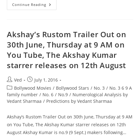
1
Continue Reading
Is
Enemy
No.
Of
3
&
Akshay’s Rustom Trailer Out on
9
Aishwarya
30th June, Thursday at 9 AM on
Rai
Is
You Tube, The Akshay Kumar
No.1(1
Nov.)
starrer releases on 12th August
Post
Post
Ved
July 1, 2016
author:
published:
Post
Bollywood Movies
/
Bollywood Stars
/
No. 3
/
No. 3 6 9 A
category:
family number
/
No. 6
/
No.9
/
Numerological Analysis by
Vedant Sharmaa
/
Predictions by Vedant Sharmaa
Akshay’s Rustom Trailer Out on 30th June, Thursday at 9 AM
on You Tube, The Akshay Kumar starrer releases on 12th
August Akshay Kumar is no.9 (9 Sept.) makers following…