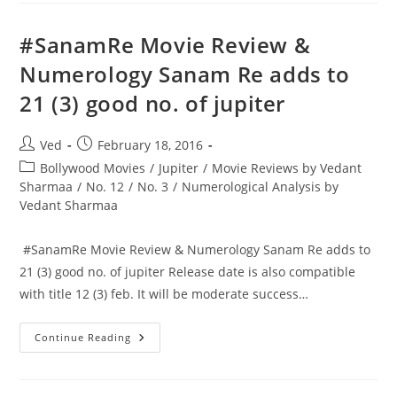
Try
To
Take
‪#‎SanamRe‬ Movie Review &
A
Number
Numerology Sanam Re adds to
3
People
21 (3) good no. of jupiter
As
A
Partner
In
Post
Post
Ved
February 18, 2016
Business,
As
author:
published:
Post
Bollywood Movies
/
Jupiter
/
Movie Reviews by Vedant
His
Luck
category:
Sharmaa
/
No. 12
/
No. 3
/
Numerological Analysis by
Could
Vedant Sharmaa
Rub
Off
On
Other
‪ #‎SanamRe‬ Movie Review & Numerology Sanam Re adds to
Partners
Also.
21 (3) good no. of jupiter Release date is also compatible
with title 12 (3) feb. It will be moderate success…
‪#‎SanamRe‬ Movie
Continue Reading
Review
&
Numerology
Sanam