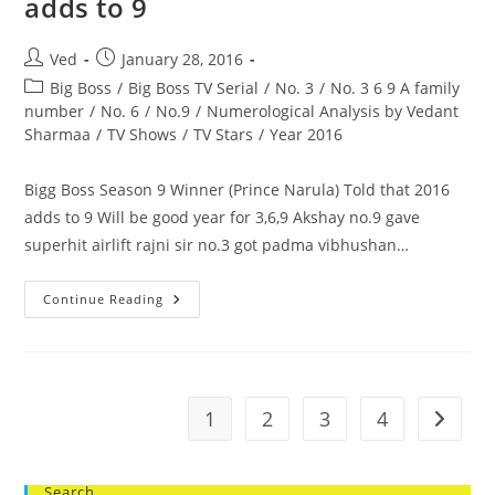
adds to 9
Weak
No.
Post
Post
Ved
January 28, 2016
author:
published:
Post
Big Boss
/
Big Boss TV Serial
/
No. 3
/
No. 3 6 9 A family
category:
number
/
No. 6
/
No.9
/
Numerological Analysis by Vedant
Sharmaa
/
TV Shows
/
TV Stars
/
Year 2016
Bigg Boss Season 9 Winner (Prince Narula) Told that 2016
adds to 9 Will be good year for 3,6,9 Akshay no.9 gave
superhit airlift rajni sir no.3 got padma vibhushan…
Bigg
Continue Reading
Boss
Season
9
Winner
(Prince
Narula)
Told
1
2
3
4
Go to t
That
2016
Adds
To
9
Search