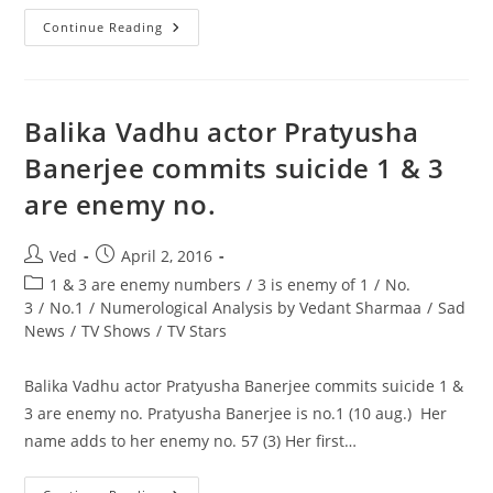
Akshay’s
Continue Reading
Rustom
Trailer
Out
On
30th
June,
Balika Vadhu actor Pratyusha
Thursday
At
Banerjee commits suicide 1 & 3
9
AM
are enemy no.
On
You
Tube,
The
Post
Post
Ved
April 2, 2016
Akshay
Kumar
author:
published:
Post
1 & 3 are enemy numbers
/
3 is enemy of 1
/
No.
Starrer
Releases
category:
3
/
No.1
/
Numerological Analysis by Vedant Sharmaa
/
Sad
On
News
/
TV Shows
/
TV Stars
12th
August
Balika Vadhu actor Pratyusha Banerjee commits suicide 1 &
3 are enemy no. Pratyusha Banerjee is no.1 (10 aug.) Her
name adds to her enemy no. 57 (3) Her first…