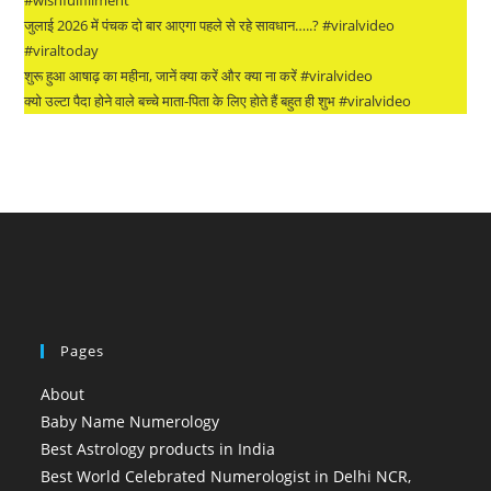
जुलाई 2026 में पंचक दो बार आएगा पहले से रहे सावधान…..? #viralvideo
#viraltoday
शुरू हुआ आषाढ़ का महीना, जानें क्या करें और क्या ना करें #viralvideo
क्यो उल्टा पैदा होने वाले बच्चे माता-पिता के लिए होते हैं बहुत ही शुभ #viralvideo
Pages
About
Baby Name Numerology
Best Astrology products in India
Best World Celebrated Numerologist in Delhi NCR,