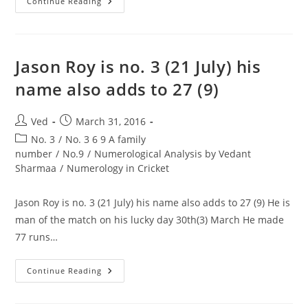
Balika
Continue Reading
Vadhu
Actor
Pratyusha
Banerjee
Commits
Suicide
Jason Roy is no. 3 (21 July) his
1
&
name also adds to 27 (9)
3
Are
Enemy
No.
Post
Post
Ved
March 31, 2016
author:
published:
Post
No. 3
/
No. 3 6 9 A family
category:
number
/
No.9
/
Numerological Analysis by Vedant
Sharmaa
/
Numerology in Cricket
Jason Roy is no. 3 (21 July) his name also adds to 27 (9) He is
man of the match on his lucky day 30th(3) March He made
77 runs…
Jason
Continue Reading
Roy
Is
No.