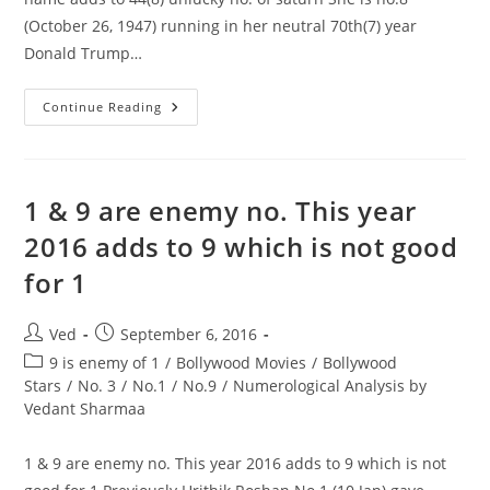
(October 26, 1947) running in her neutral 70th(7) year
Donald Trump…
Donald
Continue Reading
Trump
Became
The
US
President
Hillary
1 & 9 are enemy no. This year
Clinton
Name
2016 adds to 9 which is not good
Adds
To
for 1
44(8)
Unlucky
No.
Of
Post
Post
Ved
September 6, 2016
Saturn
author:
published:
Post
9 is enemy of 1
/
Bollywood Movies
/
Bollywood
category:
Stars
/
No. 3
/
No.1
/
No.9
/
Numerological Analysis by
Vedant Sharmaa
1 & 9 are enemy no. This year 2016 adds to 9 which is not