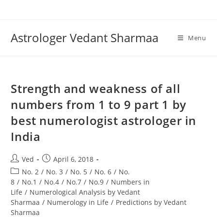
Skip
to
content
Astrologer Vedant Sharmaa
Menu
Strength and weakness of all
numbers from 1 to 9 part 1 by
best numerologist astrologer in
India
Post
Post
Ved
April 6, 2018
author:
published:
Post
No. 2
/
No. 3
/
No. 5
/
No. 6
/
No.
category:
8
/
No.1
/
No.4
/
No.7
/
No.9
/
Numbers in
Life
/
Numerological Analysis by Vedant
Sharmaa
/
Numerology in Life
/
Predictions by Vedant
Sharmaa