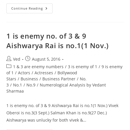
One
Continue Reading
Should
In
Fact
Try
To
Take
1 is enemy no. of 3 & 9
A
Number
Aishwarya Rai is no.1(1 Nov.)
3
People
As
A
Post
Post
Ved
August 5, 2016
Partner
author:
published:
In
Post
1 & 3 are enemy numbers
/
3 is enemy of 1
/
9 is enemy
Business
category:
of 1
/
Actors
/
Actresses
/
Bollywood
Stars
/
Business
/
Business Partner
/
No.
3
/
No.1
/
No.9
/
Numerological Analysis by Vedant
Sharmaa
1 is enemy no. of 3 & 9 Aishwarya Rai is no.1(1 Nov.) Vivek
Oberoi is no.3(3 Sept.) Salman Khan is no.9(27 Dec.)
Aishwarya was unlucky for both vivek &…