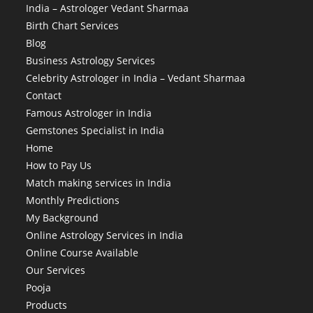
India – Astrologer Vedant Sharmaa
Birth Chart Services
Blog
Business Astrology Services
Celebrity Astrologer in India – Vedant Sharmaa
Contact
Famous Astrologer in India
Gemstones Specialist in India
Home
How to Pay Us
Match making services in India
Monthly Predictions
My Background
Online Astrology Services in India
Online Course Available
Our Services
Pooja
Products