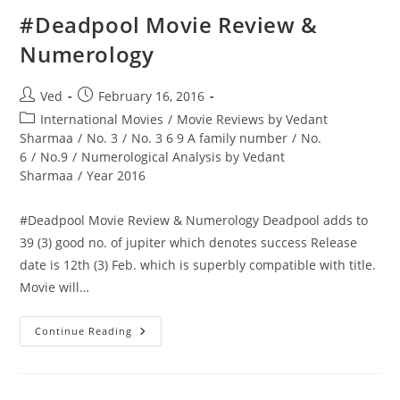
Re
Adds
‪#‎Deadpool‬ Movie Review &
To
21
Numerology
(3)
Good
No.
Of
Post
Post
Ved
February 16, 2016
Jupiter
author:
published:
Post
International Movies
/
Movie Reviews by Vedant
category:
Sharmaa
/
No. 3
/
No. 3 6 9 A family number
/
No.
6
/
No.9
/
Numerological Analysis by Vedant
Sharmaa
/
Year 2016
‪#‎Deadpool‬ Movie Review & Numerology Deadpool adds to
39 (3) good no. of jupiter which denotes success Release
date is 12th (3) Feb. which is superbly compatible with title.
Movie will…
‪#‎Deadpool‬ Movie
Continue Reading
Review
&
Numerology