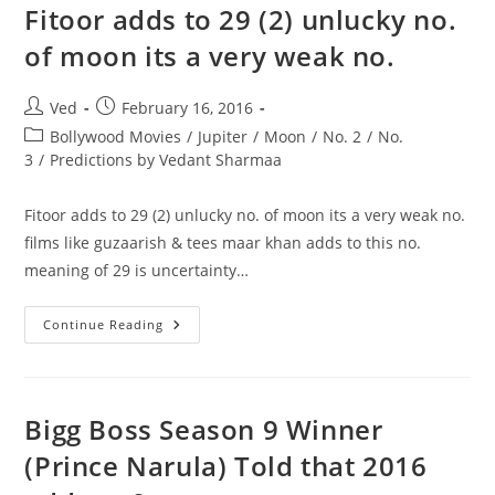
Fitoor adds to 29 (2) unlucky no.
of moon its a very weak no.
Post
Post
Ved
February 16, 2016
author:
published:
Post
Bollywood Movies
/
Jupiter
/
Moon
/
No. 2
/
No.
category:
3
/
Predictions by Vedant Sharmaa
Fitoor adds to 29 (2) unlucky no. of moon its a very weak no.
films like guzaarish & tees maar khan adds to this no.
meaning of 29 is uncertainty…
Fitoor
Continue Reading
Adds
To
29
(2)
Unlucky
No.
Bigg Boss Season 9 Winner
Of
Moon
(Prince Narula) Told that 2016
Its
A
Very