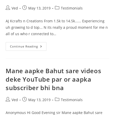
So
Surprised
Post
Post
Post
Ved
May 13, 2019
Testimonials
It
author:
published:
category:
Was
100%
Truth.
AJ Kcrafts n Creations From 1.5k to 14.5k...... Experiencing
uh growing to d top... N its really a proud moment for me n
all of us who r connected to…
Experiencing
Continue Reading
Uh
Growing
To
D
Top.
Mane aapke Bahut sare videos
deke YouTube par or aapka
subscriber bhi bna
Post
Post
Post
Ved
May 13, 2019
Testimonials
author:
published:
category:
Anonymous Hi Good Evening sir Mane aapke Bahut sare