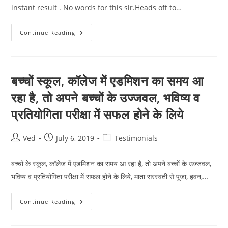
instant result . No words for this sir.Heads off to…
Sir
Continue Reading
Jo
Secred
Code
Aapne
Diye
Hai
बच्चों स्कूल, कॉलेज में एडमिशन का समय आ
Unme
Bahoot
रहा है, तो अपने बच्चों के उज्जवल, भविष्य व
Power
Hai
प्रतियोगिता परीक्षा में सफल होने के लिये
Maine
Use
Kiye
And
Post
Post
Post
Ved
July 6, 2019
Testimonials
No
Words
author:
published:
category:
बच्चों के स्कूल, कॉलेज में एडमिशन का समय आ रहा है, तो अपने बच्चों के उज्जवल,
भविष्य व प्रतियोगिता परीक्षा में सफल होने के लिये, माता सरस्वती से पूजा, हवन,…
बच्चों
Continue Reading
स्कूल,
कॉलेज
में