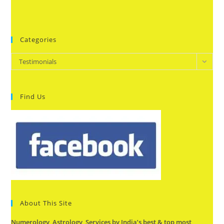
Categories
Categories
Testimonials
Find Us
About This Site
Numerology, Astrology Services by India’s best & top most