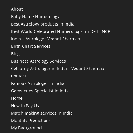
About
Baby Name Numerology
Best Astrology products in India
Best World Celebrated Numerologist in Delhi NCR,
India – Astrologer Vedant Sharmaa
Birth Chart Services
Blog
Business Astrology Services
Celebrity Astrologer in India – Vedant Sharmaa
Contact
Famous Astrologer in India
Gemstones Specialist in India
Home
How to Pay Us
Match making services in India
Monthly Predictions
My Background