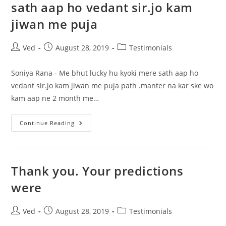
sath aap ho vedant sir.jo kam
jiwan me puja
Post
Post
Post
Ved
August 28, 2019
Testimonials
author:
published:
category:
Soniya Rana - Me bhut lucky hu kyoki mere sath aap ho
vedant sir.jo kam jiwan me puja path .manter na kar ske wo
kam aap ne 2 month me…
Me
Continue Reading
Bhut
Lucky
Hu
Kyoki
Mere
Sath
Thank you. Your predictions
Aap
Ho
were
Vedant
Sir.jo
Kam
Jiwan
Post
Post
Post
Ved
August 28, 2019
Testimonials
Me
author:
published:
category:
Puja