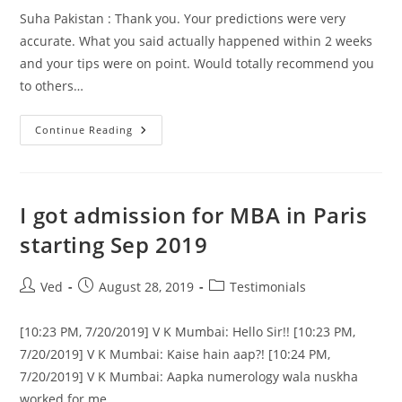
Suha Pakistan : Thank you. Your predictions were very
accurate. What you said actually happened within 2 weeks
and your tips were on point. Would totally recommend you
to others…
Thank
Continue Reading
You.
Your
Predictions
Were
I got admission for MBA in Paris
starting Sep 2019
Post
Post
Post
Ved
August 28, 2019
Testimonials
author:
published:
category:
[10:23 PM, 7/20/2019] V K Mumbai: Hello Sir!! [10:23 PM,
7/20/2019] V K Mumbai: Kaise hain aap?! [10:24 PM,
7/20/2019] V K Mumbai: Aapka numerology wala nuskha
worked for me…