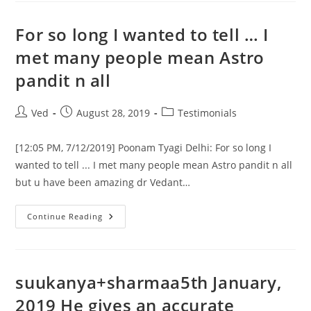
God!!
I
Just
For so long I wanted to tell … I
Can’t
Believe
met many people mean Astro
This,
Nearly
pandit n all
Close!
Very
Close!
Post
Post
Post
Ved
August 28, 2019
Testimonials
author:
published:
category:
[12:05 PM, 7/12/2019] Poonam Tyagi Delhi: For so long I
wanted to tell ... I met many people mean Astro pandit n all
but u have been amazing dr Vedant…
For
Continue Reading
So
Long
I
Wanted
To
Tell
suukanya+sharmaa5th January,
…
I
2019 He gives an accurate
Met