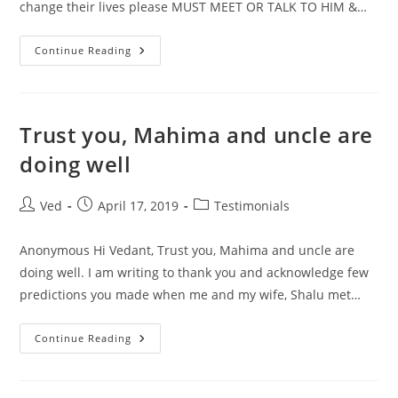
change their lives please MUST MEET OR TALK TO HIM &…
Sometimes
Continue Reading
You
Do
Social
Service
Which
Is
Trust you, Mahima and uncle are
Commendable
And
doing well
People
Who
Really
Want
Post
Post
Post
Ved
April 17, 2019
Testimonials
To
author:
published:
category:
Change
Anonymous Hi Vedant, Trust you, Mahima and uncle are
doing well. I am writing to thank you and acknowledge few
predictions you made when me and my wife, Shalu met…
Trust
Continue Reading
You,
Mahima
And
Uncle