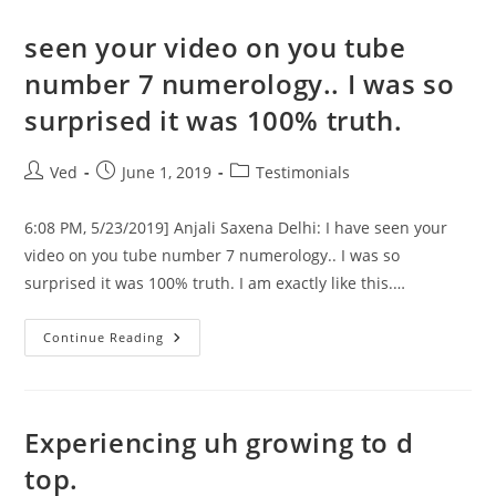
एडमिशन
का
समय
seen your video on you tube
आ
रहा
number 7 numerology.. I was so
है,
तो
surprised it was 100% truth.
अपने
बच्चों
के
उज्जवल,
Post
Post
Post
Ved
June 1, 2019
Testimonials
भविष्य
व
author:
published:
category:
प्रतियोगिता
परीक्षा
6:08 PM, 5/23/2019] Anjali Saxena Delhi: I have seen your
में
सफल
video on you tube number 7 numerology.. I was so
होने
surprised it was 100% truth. I am exactly like this.…
के
लिये
Seen
Continue Reading
Your
Video
On
You
Tube
Number
Experiencing uh growing to d
7
Numerology..
top.
I
Was