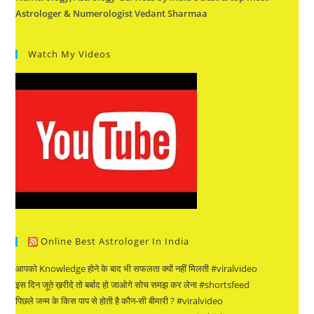
Astrologer & Numerologist Vedant Sharmaa
Watch My Videos
Online Best Astrologer In India
आपको Knowledge होने के बाद भी सफलता क्यों नहीं मिलती #viralvideo
इस दिन जूते ख़रीदे तो बर्बाद हो जाओगे सोच समझ कर लेना #shortsfeed
पिछले जन्म के किस पाप से होती है कौन-सी बीमारी ? #viralvideo