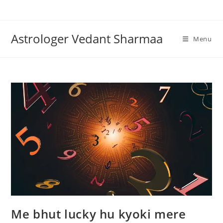
Skip
to
content
Astrologer Vedant Sharmaa
Menu
Me bhut lucky hu kyoki mere