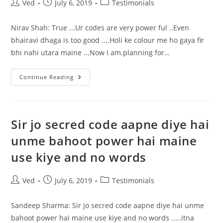
Motivating
Post
Post
Post
Ved
July 6, 2019
Testimonials
Towards
author:
published:
category:
Positivity.
His
Nirav Shah: True ...Ur codes are very power ful ..Even
Codes
Done
bhairavi dhaga is too good ....Holi ke colour me ho gaya fir
A
Wonders
bhi nahi utara maine ...Now I am.planning for…
Ur
Continue Reading
Codes
Are
Very
Power
Ful
Sir jo secred code aapne diye hai
unme bahoot power hai maine
use kiye and no words
Post
Post
Post
Ved
July 6, 2019
Testimonials
author:
published:
category:
Sandeep Sharma: Sir jo secred code aapne diye hai unme
bahoot power hai maine use kiye and no words .....itna