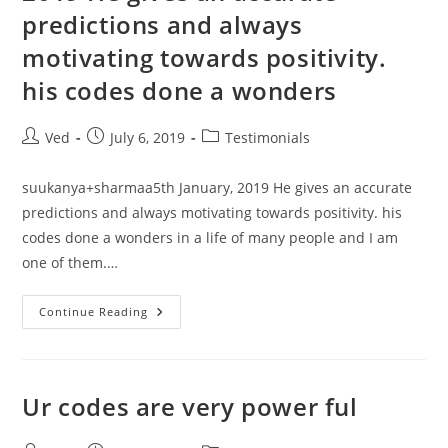
Many
predictions and always
People
Mean
Astro
motivating towards positivity.
Pandit
N
his codes done a wonders
All
Post
Post
Post
Ved
July 6, 2019
Testimonials
author:
published:
category:
suukanya+sharmaa5th January, 2019 He gives an accurate
predictions and always motivating towards positivity. his
codes done a wonders in a life of many people and I am
one of them.…
Suukanya+sharmaa5th
Continue Reading
January,
2019
He
Gives
An
Accurate
Ur codes are very power ful
Predictions
And
Always