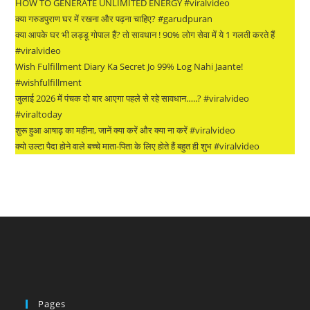
HOW TO GENERATE UNLIMITED ENERGY #viralvideo
क्या गरुडपुराण घर में रखना और पढ़ना चाहिए? #garudpuran
क्या आपके घर भी लड्डू गोपाल हैं? तो सावधान ! 90% लोग सेवा में ये 1 गलती करते हैं
#viralvideo
Wish Fulfillment Diary Ka Secret Jo 99% Log Nahi Jaante!
#wishfulfillment
जुलाई 2026 में पंचक दो बार आएगा पहले से रहे सावधान…..? #viralvideo
#viraltoday
शुरू हुआ आषाढ़ का महीना, जानें क्या करें और क्या ना करें #viralvideo
क्यो उल्टा पैदा होने वाले बच्चे माता-पिता के लिए होते हैं बहुत ही शुभ #viralvideo
Pages