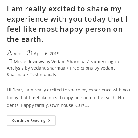
Are
Doing
I am really excited to share my
Well
experience with you today that I
feel like most happy person on
the earth.
Post
Post
Ved
April 6, 2019
author:
published:
Post
Movie Reviews by Vedant Sharmaa
/
Numerological
category:
Analysis by Vedant Sharmaa
/
Predictions by Vedant
Sharmaa
/
Testimonials
Hi Dear, I am really excited to share my experience with you
today that I feel like most happy person on the earth. No
debts, Happy family, Own house, Cars,…
I
Continue Reading
Am
Really
Excited
To