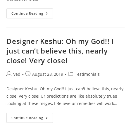
I
Continue Reading
Got
Admission
For
MBA
In
Paris
Designer Keshu: Oh my God!! I
Starting
Sep
just can’t believe this, nearly
2019
close! Very close!
Post
Post
Post
Ved
August 28, 2019
Testimonials
author:
published:
category:
Designer Keshu: Oh my God!! I just can't believe this, nearly
close! Very close! Ur predictions are like absolutely true!!
Looking at these msges, I Believe ur remedies will work…
Designer
Continue Reading
Keshu:
Oh
My