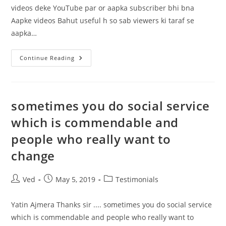
videos deke YouTube par or aapka subscriber bhi bna
Aapke videos Bahut useful h so sab viewers ki taraf se
aapka…
Mane
Continue Reading
Aapke
Bahut
Sare
Videos
Deke
YouTube
sometimes you do social service
Par
Or
which is commendable and
Aapka
Subscriber
people who really want to
Bhi
Bna
change
Post
Post
Post
Ved
May 5, 2019
Testimonials
author:
published:
category:
Yatin Ajmera Thanks sir .... sometimes you do social service
which is commendable and people who really want to