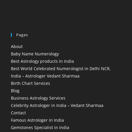
Pages
About
Baby Name Numerology
Best Astrology products in India
Best World Celebrated Numerologist in Delhi NCR,
India – Astrologer Vedant Sharmaa
Birth Chart Services
Blog
Business Astrology Services
Celebrity Astrologer in India – Vedant Sharmaa
Contact
Famous Astrologer in India
Gemstones Specialist in India