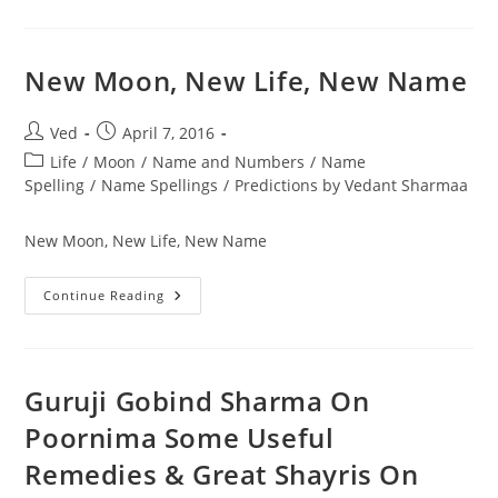
Moon
In
Numerology
New Moon, New Life, New Name
Post
Post
Ved
April 7, 2016
author:
published:
Post
Life
/
Moon
/
Name and Numbers
/
Name
category:
Spelling
/
Name Spellings
/
Predictions by Vedant Sharmaa
New Moon, New Life, New Name
New
Continue Reading
Moon,
New
Life,
New
Name
Guruji Gobind Sharma On
Poornima Some Useful
Remedies & Great Shayris On