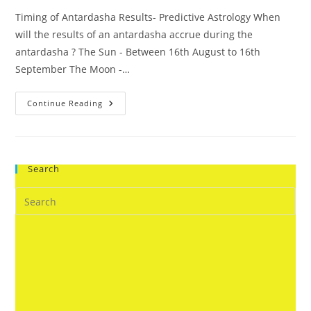
Timing of Antardasha Results- Predictive Astrology When
will the results of an antardasha accrue during the
antardasha ? The Sun - Between 16th August to 16th
September The Moon -…
Timing
Continue Reading
Of
Antardasha
Results-
Predictive
Astrology
Search