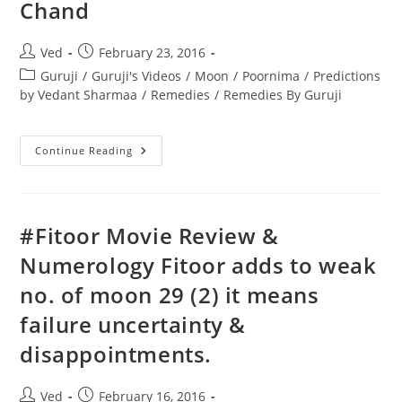
Chand
Post
Post
Ved
February 23, 2016
author:
published:
Post
Guruji
/
Guruji's Videos
/
Moon
/
Poornima
/
Predictions
category:
by Vedant Sharmaa
/
Remedies
/
Remedies By Guruji
Guruji
Continue Reading
Gobind
Sharma
On
Poornima
Some
Useful
‪#‎Fitoor‬ Movie Review &
Remedies
&
Numerology Fitoor adds to weak
Great
Shayris
no. of moon 29 (2) it means
On
Chand
failure uncertainty &
disappointments.
Post
Post
Ved
February 16, 2016