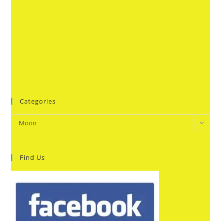
Categories
Categories
Moon
Find Us