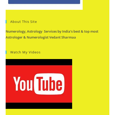
About This Site
Numerology, Astrology Services by India’s best & top most
Astrologer & Numerologist Vedant Sharmaa
Watch My Videos