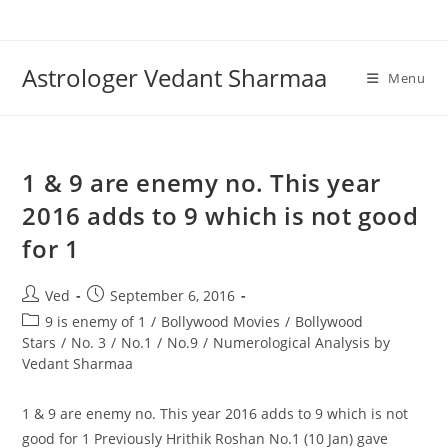
Skip
to
content
Astrologer Vedant Sharmaa
Menu
1 & 9 are enemy no. This year
2016 adds to 9 which is not good
for 1
Post
Post
Ved
September 6, 2016
author:
published:
Post
9 is enemy of 1
/
Bollywood Movies
/
Bollywood
category:
Stars
/
No. 3
/
No.1
/
No.9
/
Numerological Analysis by
Vedant Sharmaa
1 & 9 are enemy no. This year 2016 adds to 9 which is not
good for 1 Previously Hrithik Roshan No.1 (10 Jan) gave