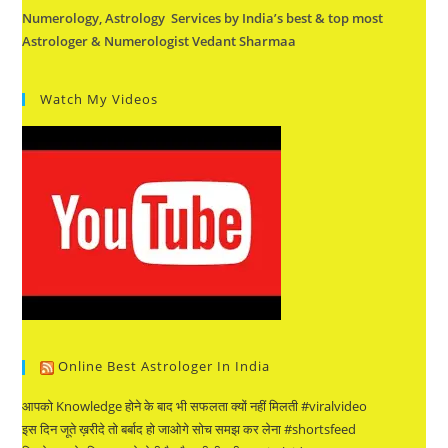
Numerology, Astrology Services by India’s best & top most
Astrologer & Numerologist Vedant Sharmaa
Watch My Videos
Online Best Astrologer In India
आपको Knowledge होने के बाद भी सफलता क्यों नहीं मिलती #viralvideo
इस दिन जूते ख़रीदे तो बर्बाद हो जाओगे सोच समझ कर लेना #shortsfeed