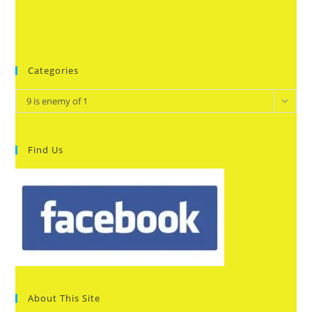
Categories
Categories
9 is enemy of 1
Find Us
About This Site