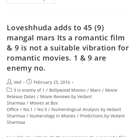
&
9
Are
Enemy
No.
As
Loveshhuda adds to 45 (9)
They
Are
mangal mars Its a romantic film
Poles
Apart
& 9 is not a suitable vibration for
romantic movies. 1 & 9 are
enemy no.
Post
Post
Ved
February 25, 2016
author:
published:
Post
9 is enemy of 1
/
Bollywood Movies
/
Mars
/
Movie
category:
Release Dates
/
Movie Reviews by Vedant
Sharmaa
/
Movies at Box
Office
/
No.1
/
No.9
/
Numerological Analysis by Vedant
Sharmaa
/
Numerology in Movies
/
Predictions by Vedant
Sharmaa