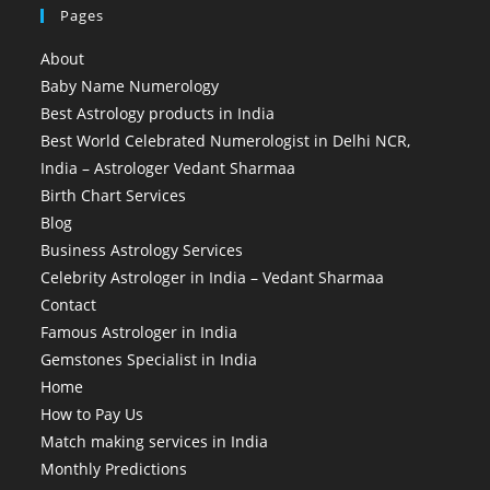
Pages
About
Baby Name Numerology
Best Astrology products in India
Best World Celebrated Numerologist in Delhi NCR,
India – Astrologer Vedant Sharmaa
Birth Chart Services
Blog
Business Astrology Services
Celebrity Astrologer in India – Vedant Sharmaa
Contact
Famous Astrologer in India
Gemstones Specialist in India
Home
How to Pay Us
Match making services in India
Monthly Predictions