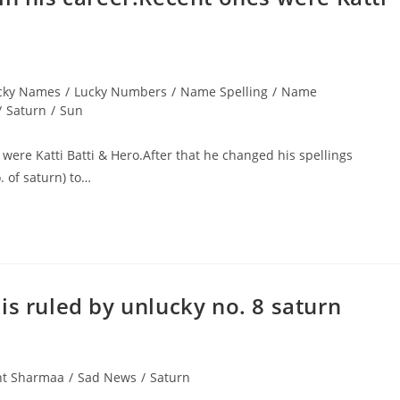
cky Names
/
Lucky Numbers
/
Name Spelling
/
Name
/
Saturn
/
Sun
were Katti Batti & Hero.After that he changed his spellings
 of saturn) to…
is ruled by unlucky no. 8 saturn
nt Sharmaa
/
Sad News
/
Saturn