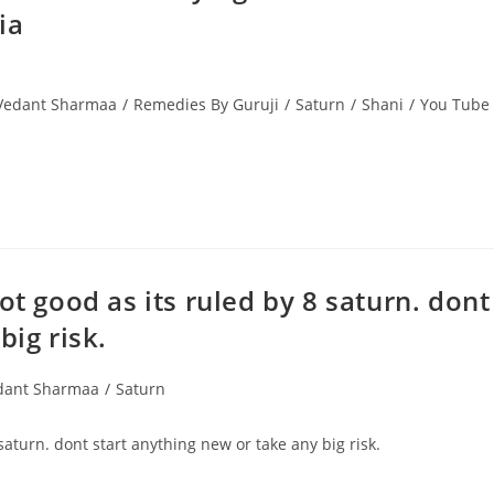
ia
 Vedant Sharmaa
/
Remedies By Guruji
/
Saturn
/
Shani
/
You Tube
ot good as its ruled by 8 saturn. dont
big risk.
edant Sharmaa
/
Saturn
saturn. dont start anything new or take any big risk.