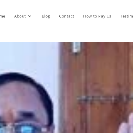
me
About
Blog
Contact
How to Pay Us
Testim