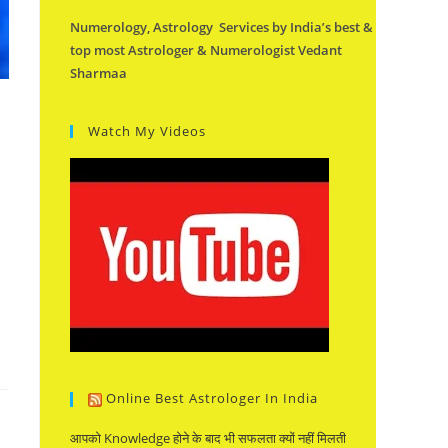
Numerology, Astrology Services by India’s best &
top most Astrologer & Numerologist Vedant
Sharmaa
Watch My Videos
Online Best Astrologer In India
आपको Knowledge होने के बाद भी सफलता क्यों नहीं मिलती