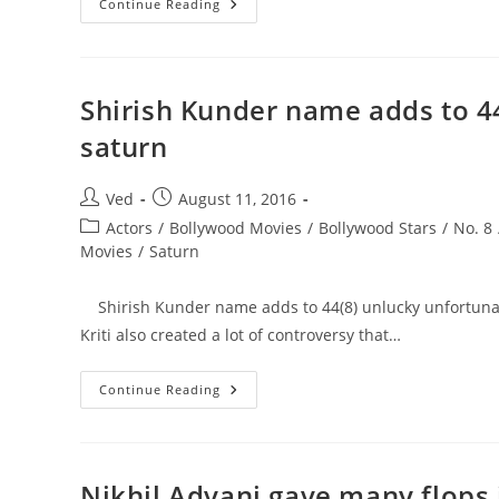
Time
Continue Reading
From
20
Dec
To
19
Feb
Shirish Kunder name adds to 44
Is
Not
saturn
Good
As
Its
Ruled
Post
Post
Ved
August 11, 2016
By
author:
published:
8
Post
Actors
/
Bollywood Movies
/
Bollywood Stars
/
No. 8
Saturn.
category:
Movies
/
Saturn
Dont
Start
Anything
New
Shirish Kunder name adds to 44(8) unlucky unfortunate n
Or
Take
Kriti also created a lot of controversy that…
Any
Big
Risk.
Shirish
Continue Reading
Kunder
Name
Adds
To
44(8)
Unlucky
Nikhil Advani gave many flops 
Unfortunate