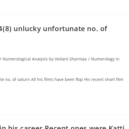
(8) unlucky unfortunate no. of
/
Numerological Analysis by Vedant Sharmaa
/
Numerology in
o. of saturn All his films have been flop His recent short film
in his career.Recent ones were Katti