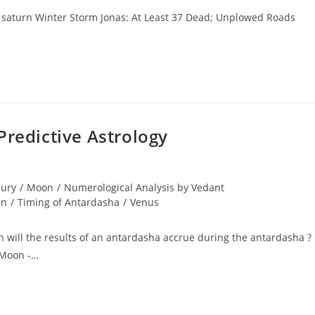
8 saturn Winter Storm Jonas: At Least 37 Dead; Unplowed Roads
Predictive Astrology
ury
/
Moon
/
Numerological Analysis by Vedant
un
/
Timing of Antardasha
/
Venus
 will the results of an antardasha accrue during the antardasha ?
 Moon -…