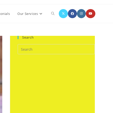
Toggle
onials
Our Services
website
Search
search