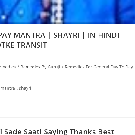
AY MANTRA | SHAYRI | IN HINDI
OTKE TRANSIT
emedies
/
Remedies By Guruji
/
Remedies For General Day To Day
mantra #shayri
 Sade Saati Saying Thanks Best