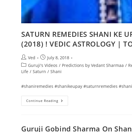
SATURN REMEDIES SHANI KE UP
(2018) ! VEDIC ASTROLOGY | T
Post
Post
Ved
July 8, 2018
author:
published:
Post
Guruji's Videos
/
Predictions by Vedant Sharmaa
/
R
category:
Life
/
Saturn
/
Shani
#shaniremedies #shanikeupay #saturnremedies #shani
SATURN
Continue Reading
REMEDIES
SHANI
KE
UPAY
MANTRA
|
Guruji Gobind Sharma On Shani
SHAYRI