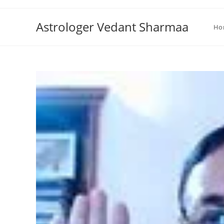
Skip
to
Astrologer Vedant Sharmaa
Ho
content