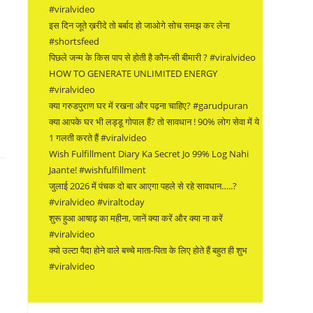
#viralvideo
इस दिन जूते ख़रीदे तो बर्बाद हो जाओगे सोच समझ कर लेना
#shortsfeed
पिछले जन्म के किस पाप से होती है कौन-सी बीमारी ? #viralvideo
HOW TO GENERATE UNLIMITED ENERGY
#viralvideo
क्या गरुडपुराण घर में रखना और पढ़ना चाहिए? #garudpuran
क्या आपके घर भी लड्डू गोपाल हैं? तो सावधान ! 90% लोग सेवा में ये
1 गलती करते हैं #viralvideo
Wish Fulfillment Diary Ka Secret Jo 99% Log Nahi
Jaante! #wishfulfillment
जुलाई 2026 में पंचक दो बार आएगा पहले से रहे सावधान…..?
#viralvideo #viraltoday
शुरू हुआ आषाढ़ का महीना, जानें क्या करें और क्या ना करें
#viralvideo
क्यो उल्टा पैदा होने वाले बच्चे माता-पिता के लिए होते हैं बहुत ही शुभ
#viralvideo