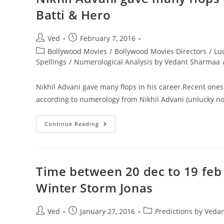
No.
Batti & Hero
Of
Saturn
Post
Post
Ved
February 7, 2016
author:
published:
Post
Bollywood Movies
/
Bollywood Movies Directors
/
Lu
category:
Spellings
/
Numerological Analysis by Vedant Sharmaa
Nikhil Advani gave many flops in his career.Recent ones 
according to numerology from Nikhil Advani (unlucky no.
Nikhil
Continue Reading
Advani
Gave
Many
Flops
In
His
Time between 20 dec to 19 feb 
Career.Recent
Ones
Winter Storm Jonas
Were
Katti
Batti
&
Post
Post
Post
Ved
January 27, 2016
Predictions by Veda
Hero
author:
published:
category: