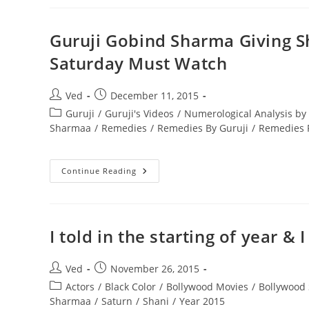
Results-
Predictive
Astrology
Guruji Gobind Sharma Giving 
Saturday Must Watch
Post
Post
Ved
December 11, 2015
author:
published:
Post
Guruji
/
Guruji's Videos
/
Numerological Analysis b
category:
Sharmaa
/
Remedies
/
Remedies By Guruji
/
Remedies F
Guruji
Continue Reading
Gobind
Sharma
Giving
Shani
Remedies
Saturn
I told in the starting of year 
Remedies
On
Saturday
Must
Post
Post
Ved
November 26, 2015
Watch
author:
published:
Post
Actors
/
Black Color
/
Bollywood Movies
/
Bollywood 
category:
Sharmaa
/
Saturn
/
Shani
/
Year 2015