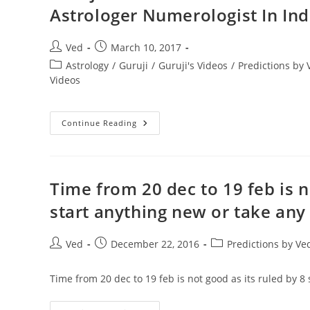
|
Astrologer Numerologist In Ind
IN
HINDI
(2018)
!
Post
Post
Ved
March 10, 2017
VEDIC
author:
published:
ASTROLOGY
Post
Astrology
/
Guruji
/
Guruji's Videos
/
Predictions by
|
category:
Videos
TOTKE
TRANSIT
Guruji
Continue Reading
Gobind
Sharma
On
Shani
Sade
Saati
Time from 20 dec to 19 feb is n
Saying
Thanks
start anything new or take any 
Best
Astrologer
Numerologist
In
Post
Post
Post
Ved
December 22, 2016
Predictions by V
India
author:
published:
category:
Time from 20 dec to 19 feb is not good as its ruled by 8 