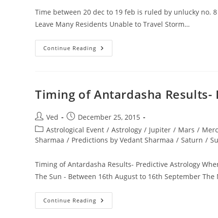
Time between 20 dec to 19 feb is ruled by unlucky no. 
Leave Many Residents Unable to Travel Storm…
Time
Continue Reading
Between
20
Dec
To
19
Feb
Timing of Antardasha Results- 
Is
Ruled
By
Unlucky
Post
Post
Ved
December 25, 2015
No.
author:
published:
Post
Astrological Event
8
/
Astrology
/
Jupiter
/
Mars
/
Merc
Saturn
category:
Sharmaa
/
Predictions by Vedant Sharmaa
/
Saturn
/
S
Winter
Storm
Jonas
Timing of Antardasha Results- Predictive Astrology When
The Sun - Between 16th August to 16th September The
Timing
Continue Reading
Of
Antardasha