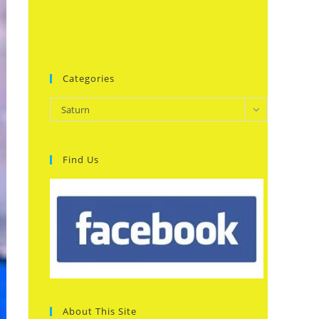
Categories
Categories
Saturn
Find Us
About This Site