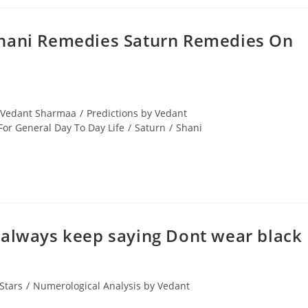
Shani Remedies Saturn Remedies On
y Vedant Sharmaa
/
Predictions by Vedant
or General Day To Day Life
/
Saturn
/
Shani
& I always keep saying Dont wear black
Stars
/
Numerological Analysis by Vedant