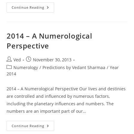
Year
Continue Reading
2014
2014 – A Numerological
Perspective
Post
Post
Ved
November 30, 2013
author:
published:
Post
Numerology
/
Predictions by Vedant Sharmaa
/
Year
category:
2014
2014 – A Numerological Perspective Our lives and destinies
are controlled and influenced by numerous factors,
including the planetary influences and numbers. The
numbers are an important part of our…
2014
Continue Reading
–