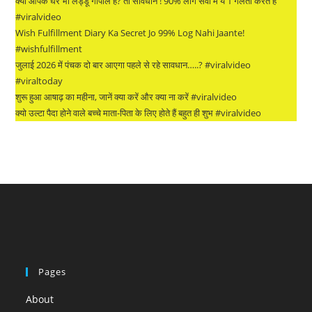
क्या आपके घर भी लड्डू गोपाल हैं? तो सावधान ! 90% लोग सेवा में ये 1 गलती करते हैं
#viralvideo
Wish Fulfillment Diary Ka Secret Jo 99% Log Nahi Jaante!
#wishfulfillment
जुलाई 2026 में पंचक दो बार आएगा पहले से रहे सावधान…..? #viralvideo
#viraltoday
शुरू हुआ आषाढ़ का महीना, जानें क्या करें और क्या ना करें #viralvideo
क्यो उल्टा पैदा होने वाले बच्चे माता-पिता के लिए होते हैं बहुत ही शुभ #viralvideo
Pages
About