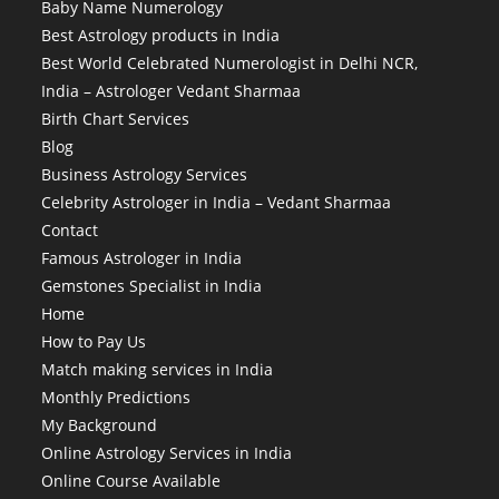
Baby Name Numerology
Best Astrology products in India
Best World Celebrated Numerologist in Delhi NCR,
India – Astrologer Vedant Sharmaa
Birth Chart Services
Blog
Business Astrology Services
Celebrity Astrologer in India – Vedant Sharmaa
Contact
Famous Astrologer in India
Gemstones Specialist in India
Home
How to Pay Us
Match making services in India
Monthly Predictions
My Background
Online Astrology Services in India
Online Course Available