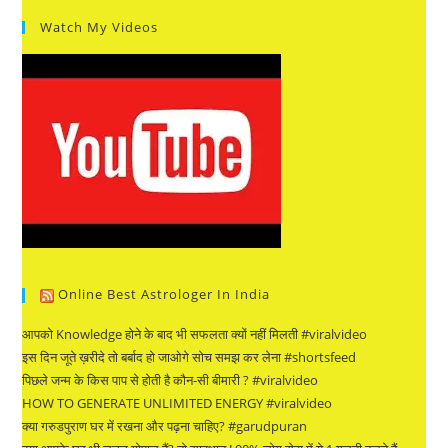
Watch My Videos
Online Best Astrologer In India
आपको Knowledge होने के बाद भी सफलता क्यों नहीं मिलती #viralvideo
इस दिन जूते ख़रीदे तो बर्बाद हो जाओगे सोच समझ कर लेना #shortsfeed
पिछले जन्म के किस पाप से होती है कौन-सी बीमारी ? #viralvideo
HOW TO GENERATE UNLIMITED ENERGY #viralvideo
क्या गरुडपुराण घर में रखना और पढ़ना चाहिए? #garudpuran