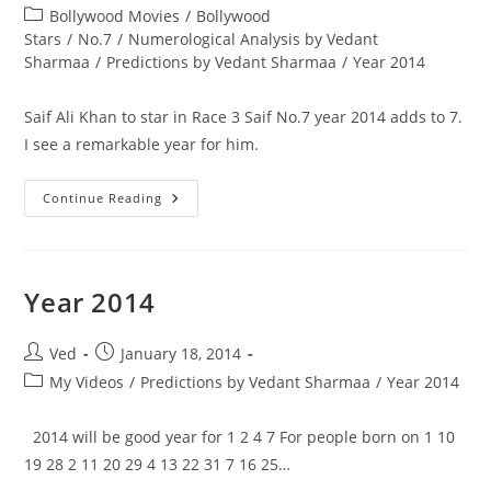
author:
published:
Post
Bollywood Movies
/
Bollywood
category:
Stars
/
No.7
/
Numerological Analysis by Vedant
Sharmaa
/
Predictions by Vedant Sharmaa
/
Year 2014
Saif Ali Khan to star in Race 3 Saif No.7 year 2014 adds to 7.
I see a remarkable year for him.
Saif
Continue Reading
Ali
Khan
To
Star
In
Race
Year 2014
3
Post
Post
Ved
January 18, 2014
author:
published:
Post
My Videos
/
Predictions by Vedant Sharmaa
/
Year 2014
category:
2014 will be good year for 1 2 4 7 For people born on 1 10
19 28 2 11 20 29 4 13 22 31 7 16 25…