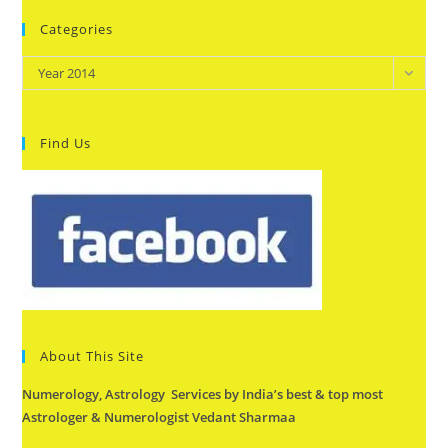
Categories
Categories
Year 2014
Find Us
About This Site
Numerology, Astrology Services by India’s best & top most
Astrologer & Numerologist Vedant Sharmaa