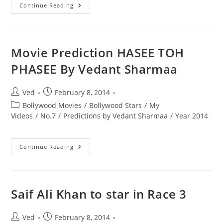
Movie
Continue Reading
Prediction
GUNDAY
GUNDAY
Will
Be
Hit.
Movie Prediction HASEE TOH
PHASEE By Vedant Sharmaa
Post
Post
Ved
February 8, 2014
author:
published:
Post
Bollywood Movies
/
Bollywood Stars
/
My
category:
Videos
/
No.7
/
Predictions by Vedant Sharmaa
/
Year 2014
Movie
Continue Reading
Prediction
HASEE
TOH
PHASEE
By
Vedant
Saif Ali Khan to star in Race 3
Sharmaa
Post
Post
Ved
February 8, 2014