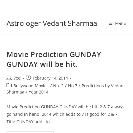
Skip
to
content
Astrologer Vedant Sharmaa
Menu
Movie Prediction GUNDAY
GUNDAY will be hit.
Post
Post
Ved
February 14, 2014
author:
published:
Post
Bollywood Movies
/
No. 2
/
No.7
/
Predictions by Vedant
category:
Sharmaa
/
Year 2014
Movie Prediction GUNDAY GUNDAY will be hit. 2 & 7 always
go hand in hand. 2014 which adds to 7 is good for 2 & 7.
Title GUNDAY adds to…