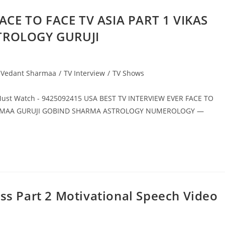
ACE TO FACE TV ASIA PART 1 VIKAS
TROLOGY GURUJI
y Vedant Sharmaa
/
TV Interview
/
TV Shows
Must Watch - 9425092415 USA BEST TV INTERVIEW EVER FACE TO
HARMAA GURUJI GOBIND SHARMA ASTROLOGY NUMEROLOGY —
ess Part 2 Motivational Speech Video