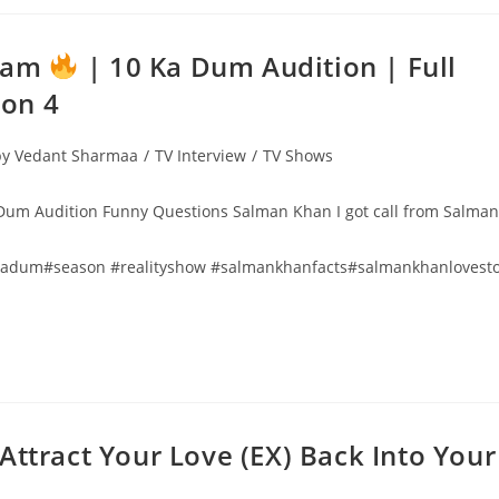
Team
| 10 Ka Dum Audition | Full
on 4
 by Vedant Sharmaa
/
TV Interview
/
TV Shows
um Audition Funny Questions Salman Khan I got call from Salman
kadum#season #realityshow #salmankhanfacts#salmankhanlovest
 To Attract Your Love (EX) Back Into Your