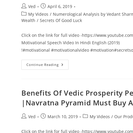
1
VIKAS
Post
Post
Ved
April 6, 2019
NANGIA
author:
published:
VEDANT
Post
My Videos
/
Numerological Analysis by Vedant Sha
SHARMAA
category:
Wealth
/
Secrets Of Good Luck
ASTROLOGY
GURUJI
Click on the link for full video -https://www.youtube.
Motivational Speech Video In Hindi English (2019)
!#motivational #motivationalvideo #motivation#secret
101
Continue Reading
Secrets
Of
Failure
VS
Success
Part
Benefits Of Vedic Prosperity Pe
2
Motivational
|Navratna Pyramid Must Buy 
Speech
Video
In
Hindi
Post
Post
Post
Ved
March 10, 2019
My Videos
/
Our Prod
English
author:
published:
category:
(2019)
Click on the link for full video -https://www.youtube.co