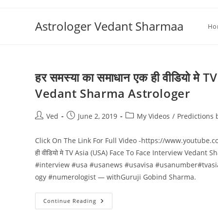
Skip
to
Astrologer Vedant Sharmaa
Ho
content
हर समस्या का समाधान एक ही वीडियो म
Vedant Sharma Astrologer
Post
Post
Post
Ved
June 2, 2019
My Videos
/
Predictions
author:
published:
category:
Click On The Link For Full Video -https://www.youtub
ही वीडियो मे TV Asia (USA) Face To Face Interview Vedant 
#interview #usa #usanews #usavisa #usanumber#tvasi
ogy #numerologist — withGuruji Gobind Sharma.
हर
Continue Reading
समस्या
का