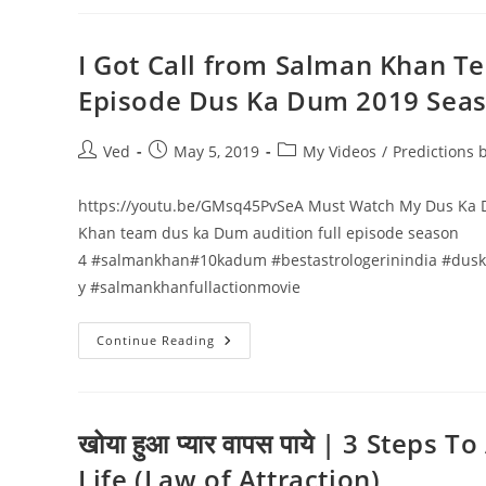
समाधान
एक
ही
वीडियो
I Got Call from Salman Khan 
मे
TV
Episode Dus Ka Dum 2019 Seas
Asia
(USA)
Face
To
Post
Post
Post
Ved
May 5, 2019
My Videos
/
Predictions
Face
author:
published:
category:
Interview
Vedant
Sharma
https://youtu.be/GMsq45PvSeA Must Watch My Dus Ka D
Astrologer
Khan team dus ka Dum audition full episode season
4 #salmankhan#10kadum #bestastrologerinindia #dus
y #salmankhanfullactionmovie
I
Continue Reading
Got
Call
From
Salman
Khan
Team
खोया हुआ प्यार वापस पाये | 3 Steps
|
Life (Law of Attraction)
10