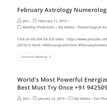
VS
Success
(Part
February Astrology Numerology 
1)
Motivational
Speech
Video
Post
Post
Ved
February 12, 2019
In
author:
published:
Post
Monthly Predictions
Hindi
/
My Videos
/
Numerological An
English
category:
2019
!
Click on the link for full video - https://www.youtube
(2019) In Hindi ! #februarypredictions #februarynumer
February
Continue Reading
Astrology
Numerology
Predictions
(2019)
In
Hindi
World’s Most Powerful Energiz
!
Best Must Try Once +91 94250
Post
Post
Post
Ved
January 25, 2019
My Videos
/
Our Pro
author:
published:
category: