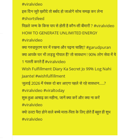
#viralvideo
इस दिन जूते ख़रीदे तो बर्बाद हो जाओगे सोच समझ कर लेना
#shortsfeed
पिछले जन्म के किस पाप से होती है कौन-सी बीमारी ? #viralvideo
HOW TO GENERATE UNLIMITED ENERGY
#viralvideo
क्या गरुडपुराण घर में रखना और पढ़ना चाहिए? #garudpuran
क्या आपके घर भी लड्डू गोपाल हैं? तो सावधान ! 90% लोग सेवा में ये
1 गलती करते हैं #viralvideo
Wish Fulfillment Diary Ka Secret Jo 99% Log Nahi
Jaante! #wishfulfillment
जुलाई 2026 में पंचक दो बार आएगा पहले से रहे सावधान…..?
#viralvideo #viraltoday
शुरू हुआ आषाढ़ का महीना, जानें क्या करें और क्या ना करें
#viralvideo
क्यो उल्टा पैदा होने वाले बच्चे माता-पिता के लिए होते हैं बहुत ही शुभ
#viralvideo