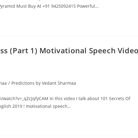
a Pyramid Must Buy At +91 9425092415 Powerful…
ess (Part 1) Motivational Speech Vide
rmaa
/
Predictions by Vedant Sharmaa
om/watch?v=_qZcJqfyCAM In this video I talk about 101 Secrets Of
English 2019 ! motivational speech…