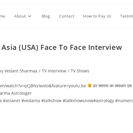
me
About
Blog
Contact
How to Pay Us
Testim
े TV Asia (USA) Face To Face Interview
 by Vedant Sharmaa
/
TV Interview
/
TV Shows
e.com/watch?v=qCJBNzIwxIo&feature=youtu.be
हर समस्या का समाधान एक
Sharma Astrologer
a #asianet #vedanta #talkshow #talkshowsnow#astrology #numero