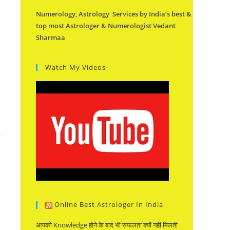
Numerology, Astrology Services by India’s best &
top most Astrologer & Numerologist Vedant
Sharmaa
Watch My Videos
Online Best Astrologer In India
आपको Knowledge होने के बाद भी सफलता क्यों नहीं मिलती