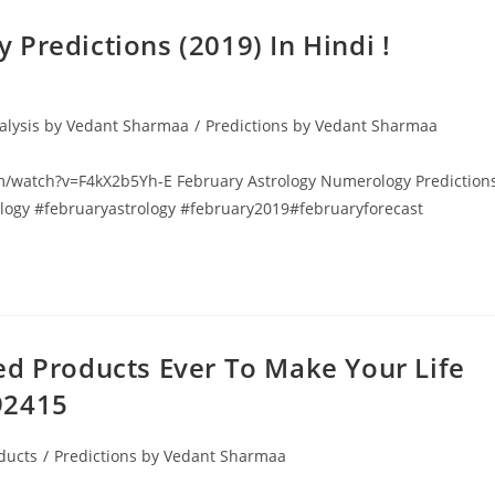
Predictions (2019) In Hindi !
alysis by Vedant Sharmaa
/
Predictions by Vedant Sharmaa
.com/watch?v=F4kX2b5Yh-E February Astrology Numerology Prediction
ology #februaryastrology #february2019#februaryforecast
ed Products Ever To Make Your Life
92415
ducts
/
Predictions by Vedant Sharmaa