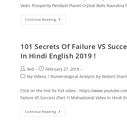
Vedic Prosperity Pendant Planet Crystal Balls Navratn
Benefits
Continue Reading
Of
Vedic
Prosperity
Pendant
|
Planet
101 Secrets Of Failure VS Succ
Crystal
Balls
In Hindi English 2019 !
|Navratna
Pyramid
Must
Buy
Post
Post
Ved
February 27, 2019
At
author:
published:
9425092415
Post
My Videos
/
Numerological Analysis by Vedant Sha
category:
Click on the link for full video - https://www.youtube.c
Failure VS Success (Part 1) Motivational Video In Hindi 
101
Continue Reading
Secrets
Of
Failure