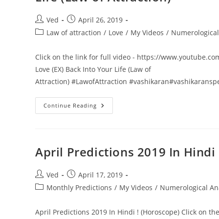
Ka
Dum
Audition
Post
Post
Ved
April 26, 2019
|
author:
published:
Full
Post
Law of attraction
/
Love
/
My Videos
/
Numerological
Episode
category:
Dus
Ka
Click on the link for full video - https://www.youtube.com
Dum
2019
Love (EX) Back Into Your Life (Law of
Season
4
Attraction) #LawofAttraction #vashikaran#vashikaransp
खोया
Continue Reading
हुआ
प्यार
वापस
पाये
|
3
April Predictions 2019 In Hindi
Steps
To
Attract
Your
Post
Post
Ved
April 17, 2019
Love
author:
published:
Post
Monthly Predictions
(EX)
/
My Videos
/
Numerological An
Back
category:
Into
Your
April Predictions 2019 In Hindi ! (Horoscope) Click on th
Life