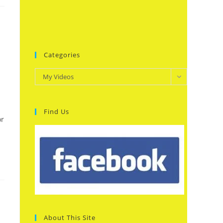
Categories
Categories
My Videos
Find Us
or
About This Site