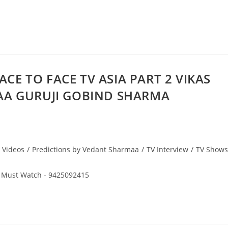
ACE TO FACE TV ASIA PART 2 VIKAS
AA GURUJI GOBIND SHARMA
 Videos
/
Predictions by Vedant Sharmaa
/
TV Interview
/
TV Shows
 Must Watch - 9425092415