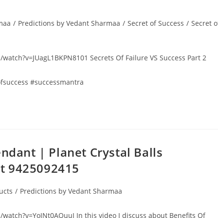
rmaa
/
Predictions by Vedant Sharmaa
/
Secret of Success
/
Secret o
com/watch?v=JUagL1BKPN8101 Secrets Of Failure VS Success Part 2
sofsuccess #successmantra
ndant | Planet Crystal Balls
At 9425092415
ucts
/
Predictions by Vedant Sharmaa
m/watch?v=YoINt0AQuuI In this video I discuss about Benefits Of