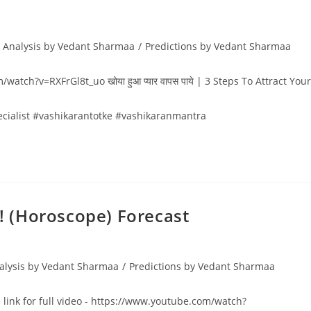
 Analysis by Vedant Sharmaa
/
Predictions by Vedant Sharmaa
/watch?v=RXFrGl8t_uo खोया हुआ प्यार वापस पाये | 3 Steps To Attract Your
ecialist #vashikarantotke #vashikaranmantra
 ! (Horoscope) Forecast
alysis by Vedant Sharmaa
/
Predictions by Vedant Sharmaa
e link for full video - https://www.youtube.com/watch?