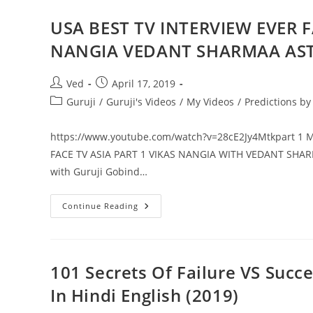
EVER
FACE
TO
USA BEST TV INTERVIEW EVER F
FACE
TV
NANGIA VEDANT SHARMAA AS
ASIA
PART
2
VIKAS
Post
Post
Ved
April 17, 2019
NANGIA
author:
published:
WITH
Post
Guruji
/
Guruji's Videos
/
My Videos
/
Predictions b
VEDANT
category:
SHARMAA
GURUJI
https://www.youtube.com/watch?v=28cE2Jy4Mtkpart 1 
GOBIND
SHARMA
FACE TV ASIA PART 1 VIKAS NANGIA WITH VEDANT S
ASTROLOGY
NUMEROLOGY
with Guruji Gobind…
USA
Continue Reading
BEST
TV
INTERVIEW
EVER
FACE
TO
101 Secrets Of Failure VS Succ
FACE
TV
In Hindi English (2019)
ASIA
PART