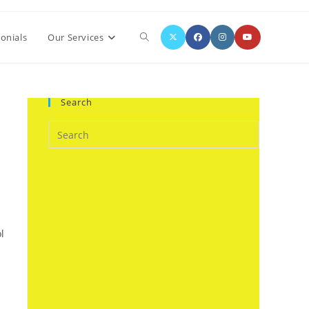
Toggle
onials
Our Services
website
Search
search
l