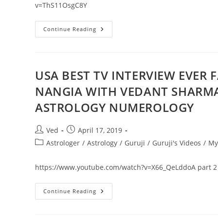
(Law
v=ThS11OsgC8Y
Of
Attraction)
April
Continue Reading
Predictions
2019
In
Hindi
!
(Horoscope)
USA BEST TV INTERVIEW EVER F
Forecast
NANGIA WITH VEDANT SHARM
ASTROLOGY NUMEROLOGY
Post
Post
Ved
April 17, 2019
author:
published:
Post
Astrologer
/
Astrology
/
Guruji
/
Guruji's Videos
/
My
category:
https://www.youtube.com/watch?v=X66_QeLddoA part 2
USA
Continue Reading
BEST
TV
INTERVIEW