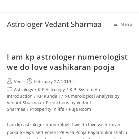
Skip
to
content
Astrologer Vedant Sharmaa
Menu
I am kp astrologer numerologist
we do love vashikaran pooja
Post
Post
Ved
February 27, 2019
author:
published:
Post
Astrology
/
K P Astrology
/
K.P. System An
category:
Introduction
/
KP Kundali
/
Numerological Analysis by
Vedant Sharmaa
/
Predictions by Vedant
Sharmaa
/
Prosperity in life
/
Puja Room
I am kp astrologer numerologist we do love vashikaran
pooja foreign settlement PR Visa Pooja Baglamukhi shatru