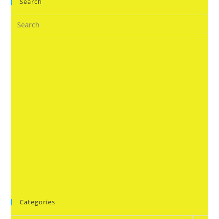
Search
Categories