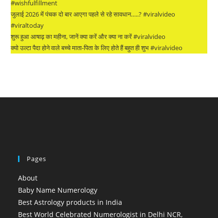
#wishfulfillment
जुलाई 2026 में पंचक दो बार आएगा पहले से रहे सावधान…..? #viralvideo
#viraltoday
शुरू हुआ आषाढ़ का महीना, जानें क्या करें और क्या ना करें #viralvideo
क्यो उल्टा पैदा होने वाले बच्चे माता-पिता के लिए होते हैं बहुत ही शुभ #viralvideo
Pages
About
Baby Name Numerology
Best Astrology products in India
Best World Celebrated Numerologist in Delhi NCR,