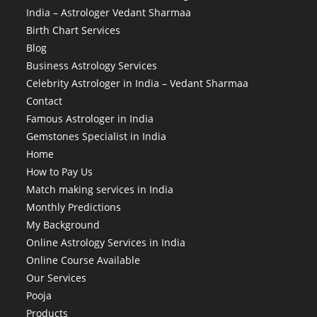
India – Astrologer Vedant Sharmaa
Birth Chart Services
Blog
Business Astrology Services
Celebrity Astrologer in India – Vedant Sharmaa
Contact
Famous Astrologer in India
Gemstones Specialist in India
Home
How to Pay Us
Match making services in India
Monthly Predictions
My Background
Online Astrology Services in India
Online Course Available
Our Services
Pooja
Products