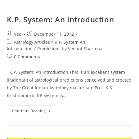
Astrology
K.P. System: An Introduction
Post
Post
Ved
December 11, 2012
author:
published:
Post
Astrology Articles
/
K.P. System An
category:
Introduction
/
Predictions by Vedant Sharmaa
Post
0 Comments
comments:
K.P. System: An Introduction This is an excellent system
(Paddhati) of astrological predictions conceived and created
by The Great Indian Astrology master late Prof. K.S.
Krishnamurti. KP System is…
K.P.
Continue Reading
System:
An
Introduction