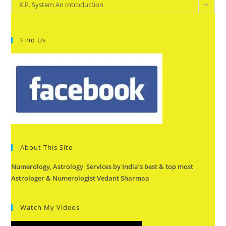
Categories
K.P. System An Introduction
Find Us
About This Site
Numerology, Astrology Services by India’s best & top most
Astrologer & Numerologist Vedant Sharmaa
Watch My Videos