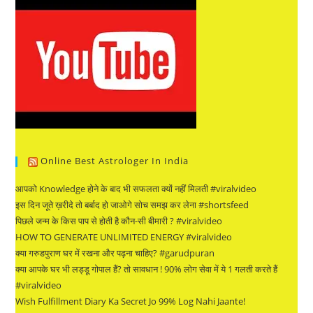
Online Best Astrologer In India
आपको Knowledge होने के बाद भी सफलता क्यों नहीं मिलती #viralvideo
इस दिन जूते ख़रीदे तो बर्बाद हो जाओगे सोच समझ कर लेना #shortsfeed
पिछले जन्म के किस पाप से होती है कौन-सी बीमारी ? #viralvideo
HOW TO GENERATE UNLIMITED ENERGY #viralvideo
क्या गरुडपुराण घर में रखना और पढ़ना चाहिए? #garudpuran
क्या आपके घर भी लड्डू गोपाल हैं? तो सावधान ! 90% लोग सेवा में ये 1 गलती करते हैं
#viralvideo
Wish Fulfillment Diary Ka Secret Jo 99% Log Nahi Jaante!