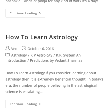
nashak all kinds of pooja for any kind of work It’s 4 days…
I
Continue Reading
Am
Kp
Astrologer
Numerologist
We
Do
How To Learn Astrology
Love
Vashikaran
Pooja
Post
Post
Ved
October 6, 2016
author:
published:
Post
Astrology
/
K P Astrology
/
K.P. System An
category:
Introduction
/
Predictions by Vedant Sharmaa
How To Learn Astrology If you consider learning about
astrology then it is extremely beneficial thought. In today’s
era, the number of people believing in the astrological
science is escalating.…
How
Continue Reading
To
Learn