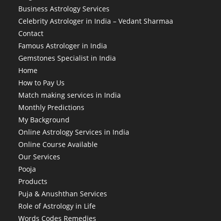
Business Astrology Services
Celebrity Astrologer in India – Vedant Sharmaa
Contact
Famous Astrologer in India
Gemstones Specialist in India
Home
How to Pay Us
Match making services in India
Monthly Predictions
My Background
Online Astrology Services in India
Online Course Available
Our Services
Pooja
Products
Puja & Anushthan Services
Role of Astrology in Life
Words Codes Remedies