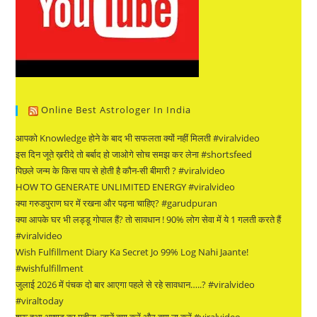
Online Best Astrologer In India
आपको Knowledge होने के बाद भी सफलता क्यों नहीं मिलती #viralvideo
इस दिन जूते ख़रीदे तो बर्बाद हो जाओगे सोच समझ कर लेना #shortsfeed
पिछले जन्म के किस पाप से होती है कौन-सी बीमारी ? #viralvideo
HOW TO GENERATE UNLIMITED ENERGY #viralvideo
क्या गरुडपुराण घर में रखना और पढ़ना चाहिए? #garudpuran
क्या आपके घर भी लड्डू गोपाल हैं? तो सावधान ! 90% लोग सेवा में ये 1 गलती करते हैं
#viralvideo
Wish Fulfillment Diary Ka Secret Jo 99% Log Nahi Jaante!
#wishfulfillment
जुलाई 2026 में पंचक दो बार आएगा पहले से रहे सावधान…..? #viralvideo
#viraltoday
शुरू हुआ आषाढ़ का महीना, जानें क्या करें और क्या ना करें #viralvideo