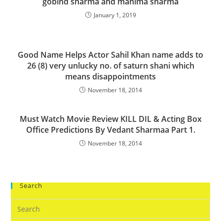
gobind sharma and mahima sharma
January 1, 2019
Good Name Helps Actor Sahil Khan name adds to
26 (8) very unlucky no. of saturn shani which
means disappointments
November 18, 2014
Must Watch Movie Review KILL DIL & Acting Box
Office Predictions By Vedant Sharmaa Part 1.
November 18, 2014
Search