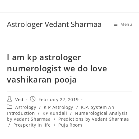
Skip
to
content
Astrologer Vedant Sharmaa
Menu
I am kp astrologer
numerologist we do love
vashikaran pooja
Post
Post
Ved
February 27, 2019
author:
published:
Post
Astrology
/
K P Astrology
/
K.P. System An
category:
Introduction
/
KP Kundali
/
Numerological Analysis
by Vedant Sharmaa
/
Predictions by Vedant Sharmaa
/
Prosperity in life
/
Puja Room