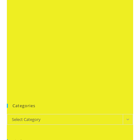
Categories
Categories
Select Category