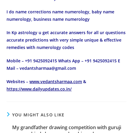
I do name corrections name numerology, baby name
numerology, business name numerology
In Kp astrology u get accurate answers for all ur questions
accurate predictions with very simple unique & effective
remedies with numerology codes
Mobile – +91 9425092415 Whats App – +91 9425092415 E
Mail – vedantsharmaa@gmail.com
Websites –
www.vedantsharmaa.com
&
https://www.dailyupdates.co.in/
YOU MIGHT ALSO LIKE
My grandfather drawing competition with guruji