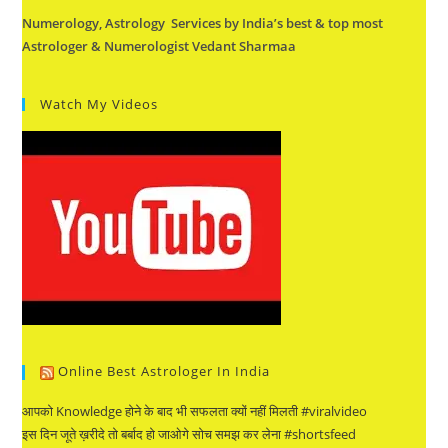
Numerology, Astrology Services by India’s best & top most
Astrologer & Numerologist Vedant Sharmaa
Watch My Videos
Online Best Astrologer In India
आपको Knowledge होने के बाद भी सफलता क्यों नहीं मिलती #viralvideo
इस दिन जूते ख़रीदे तो बर्बाद हो जाओगे सोच समझ कर लेना #shortsfeed