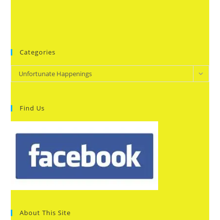
Categories
Categories
Unfortunate Happenings
Find Us
About This Site