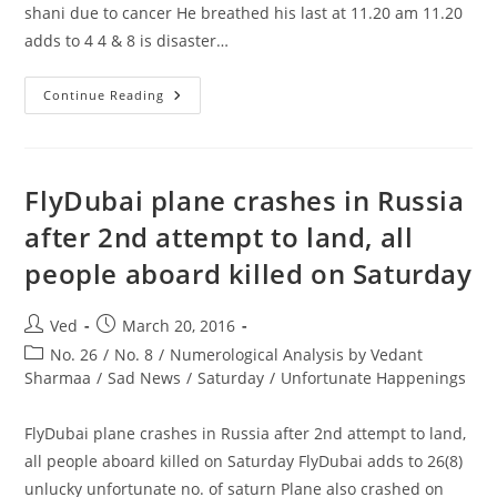
shani due to cancer He breathed his last at 11.20 am 11.20
adds to 4 4 & 8 is disaster…
Vinod
Continue Reading
Khanna
Died
In
His
Unlucky
71st(8)
FlyDubai plane crashes in Russia
Year
Of
after 2nd attempt to land, all
Saturn
Shani
people aboard killed on Saturday
Due
To
Cancer
Post
Post
Ved
March 20, 2016
author:
published:
Post
No. 26
/
No. 8
/
Numerological Analysis by Vedant
category:
Sharmaa
/
Sad News
/
Saturday
/
Unfortunate Happenings
FlyDubai plane crashes in Russia after 2nd attempt to land,
all people aboard killed on Saturday FlyDubai adds to 26(8)
unlucky unfortunate no. of saturn Plane also crashed on