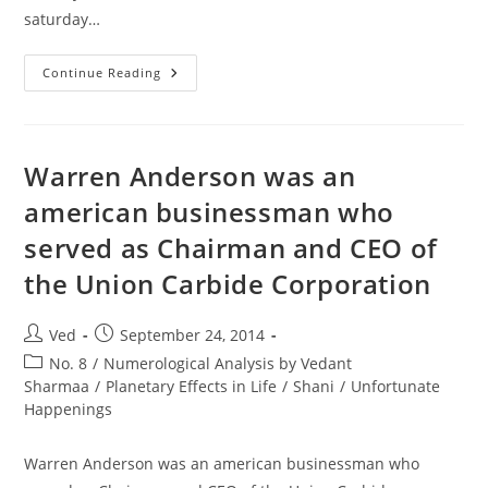
saturday…
FlyDubai
Continue Reading
Plane
Crashes
In
Russia
After
2nd
Warren Anderson was an
Attempt
To
american businessman who
Land,
All
served as Chairman and CEO of
People
Aboard
Killed
the Union Carbide Corporation
On
Saturday
Post
Post
Ved
September 24, 2014
author:
published:
Post
No. 8
/
Numerological Analysis by Vedant
category:
Sharmaa
/
Planetary Effects in Life
/
Shani
/
Unfortunate
Happenings
Warren Anderson was an american businessman who