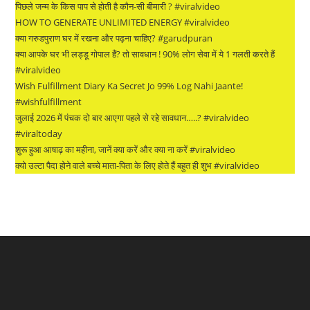
पिछले जन्म के किस पाप से होती है कौन-सी बीमारी ? #viralvideo
HOW TO GENERATE UNLIMITED ENERGY #viralvideo
क्या गरुडपुराण घर में रखना और पढ़ना चाहिए? #garudpuran
क्या आपके घर भी लड्डू गोपाल हैं? तो सावधान ! 90% लोग सेवा में ये 1 गलती करते हैं
#viralvideo
Wish Fulfillment Diary Ka Secret Jo 99% Log Nahi Jaante!
#wishfulfillment
जुलाई 2026 में पंचक दो बार आएगा पहले से रहे सावधान…..? #viralvideo
#viraltoday
शुरू हुआ आषाढ़ का महीना, जानें क्या करें और क्या ना करें #viralvideo
क्यो उल्टा पैदा होने वाले बच्चे माता-पिता के लिए होते हैं बहुत ही शुभ #viralvideo