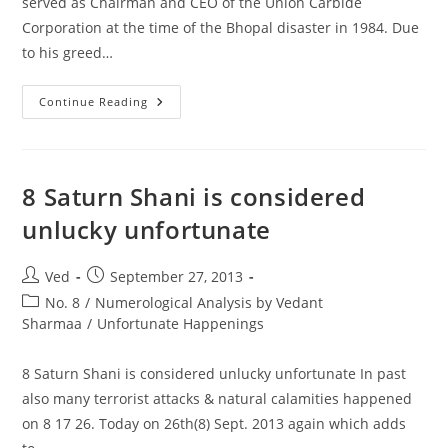
served as Chairman and CEO of the Union Carbide
Corporation at the time of the Bhopal disaster in 1984. Due
to his greed…
Warren
Continue Reading
Anderson
Was
An
American
Businessman
Who
8 Saturn Shani is considered
Served
As
unlucky unfortunate
Chairman
And
CEO
Of
Post
Post
Ved
September 27, 2013
The
author:
published:
Union
Post
No. 8
/
Numerological Analysis by Vedant
Carbide
category:
Sharmaa
/
Unfortunate Happenings
Corporation
8 Saturn Shani is considered unlucky unfortunate In past
also many terrorist attacks & natural calamities happened
on 8 17 26. Today on 26th(8) Sept. 2013 again which adds