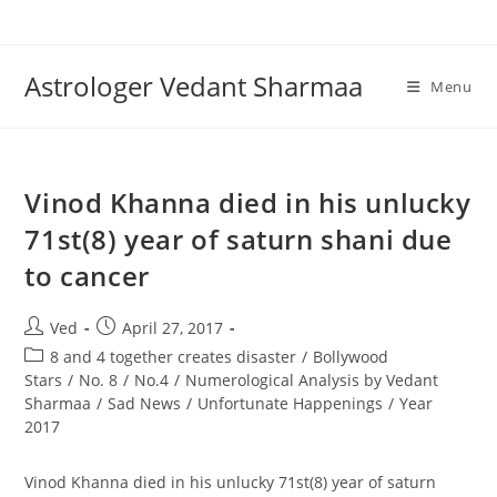
Skip
to
content
Astrologer Vedant Sharmaa
Menu
Vinod Khanna died in his unlucky
71st(8) year of saturn shani due
to cancer
Post
Post
Ved
April 27, 2017
author:
published:
Post
8 and 4 together creates disaster
/
Bollywood
category:
Stars
/
No. 8
/
No.4
/
Numerological Analysis by Vedant
Sharmaa
/
Sad News
/
Unfortunate Happenings
/
Year
2017
Vinod Khanna died in his unlucky 71st(8) year of saturn