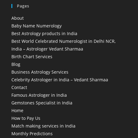
Pages
About
Baby Name Numerology
Best Astrology products in India
Best World Celebrated Numerologist in Delhi NCR,
India – Astrologer Vedant Sharmaa
Birth Chart Services
Blog
Business Astrology Services
Celebrity Astrologer in India – Vedant Sharmaa
Contact
Famous Astrologer in India
Gemstones Specialist in India
Home
How to Pay Us
Match making services in India
Monthly Predictions