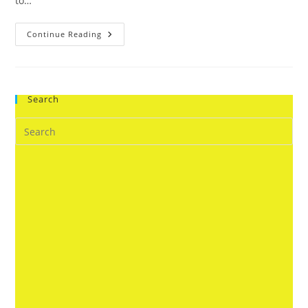
to…
8
Continue Reading
Saturn
Shani
Is
Considered
Unlucky
Unfortunate
Search