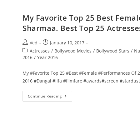
25
Best
Female
Performances
My Favorite Top 25 Best Fema
Of
2016
Sharmaa. Best Top 25 Actresse
By
Vedant
Sharmaa.
Best
Post
Post
Ved
January 10, 2017
Top
author:
published:
25
Post
Actresses
/
Bollywood Movies
/
Bollywood Stars
/
Nu
Actresses
category:
2016
/
Year 2016
Of
2016
My #Favorite Top 25 #Best #Female #Performances Of 2
2016 #Dangal #iifa #filmfare #awards#screen #stardu
My
Continue Reading
Favorite
Top
25
Best
Female
Performances
Of
2016
By
Vedant