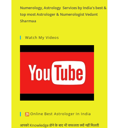
Numerology, Astrology Services by India’s best &
top most Astrologer & Numerologist Vedant
Sharmaa
Watch My Videos
Online Best Astrologer In India
आपको Knowledge होने के बाद भी सफलता क्यों नहीं मिलती