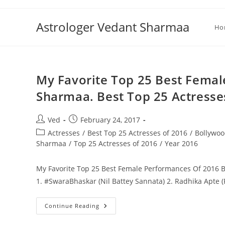
Skip
to
Astrologer Vedant Sharmaa
Ho
content
My Favorite Top 25 Best Fema
Sharmaa. Best Top 25 Actresse
Post
Post
Ved
February 24, 2017
author:
published:
Post
Actresses
/
Best Top 25 Actresses of 2016
/
Bollywoo
category:
Sharmaa
/
Top 25 Actresses of 2016
/
Year 2016
My Favorite Top 25 Best Female Performances Of 2016 B
1. #SwaraBhaskar (Nil Battey Sannata) 2. Radhika Apte 
My
Continue Reading
Favorite
Top