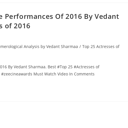
le Performances Of 2016 By Vedant
s of 2016
merological Analysis by Vedant Sharmaa
/
Top 25 Actresses of
016 By Vedant Sharmaa. Best #Top 25 #Actresses of
st #zeecineawards Must Watch Video In Comments