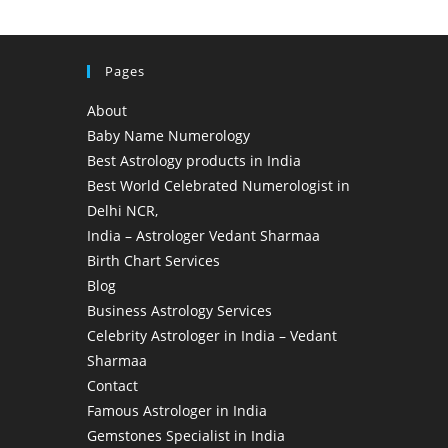
Pages
About
Baby Name Numerology
Best Astrology products in India
Best World Celebrated Numerologist in
Delhi NCR,
India – Astrologer Vedant Sharmaa
Birth Chart Services
Blog
Business Astrology Services
Celebrity Astrologer in India – Vedant
Sharmaa
Contact
Famous Astrologer in India
Gemstones Specialist in India