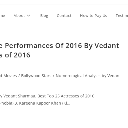
me
About
Blog
Contact
How to Pay Us
Testim
le Performances Of 2016 By Vedant
s of 2016
d Movies
/
Bollywood Stars
/
Numerological Analysis by Vedant
y Vedant Sharmaa. Best Top 25 Actresses of 2016
(Phobia) 3. Kareena Kapoor Khan (Ki…