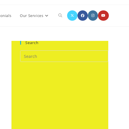
Toggle
onials
Our Services
website
Search
search