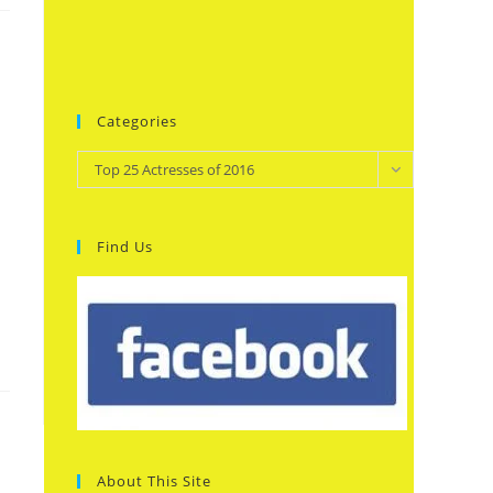
Categories
Categories
Top 25 Actresses of 2016
Find Us
About This Site