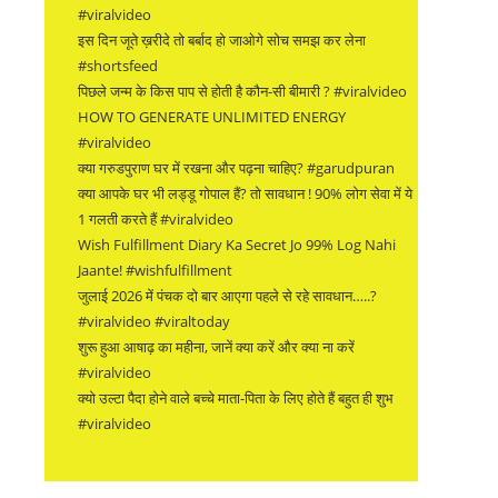
#viralvideo
इस दिन जूते ख़रीदे तो बर्बाद हो जाओगे सोच समझ कर लेना
#shortsfeed
पिछले जन्म के किस पाप से होती है कौन-सी बीमारी ? #viralvideo
HOW TO GENERATE UNLIMITED ENERGY
#viralvideo
क्या गरुडपुराण घर में रखना और पढ़ना चाहिए? #garudpuran
क्या आपके घर भी लड्डू गोपाल हैं? तो सावधान ! 90% लोग सेवा में ये
1 गलती करते हैं #viralvideo
Wish Fulfillment Diary Ka Secret Jo 99% Log Nahi
Jaante! #wishfulfillment
जुलाई 2026 में पंचक दो बार आएगा पहले से रहे सावधान…..?
#viralvideo #viraltoday
शुरू हुआ आषाढ़ का महीना, जानें क्या करें और क्या ना करें
#viralvideo
क्यो उल्टा पैदा होने वाले बच्चे माता-पिता के लिए होते हैं बहुत ही शुभ
#viralvideo