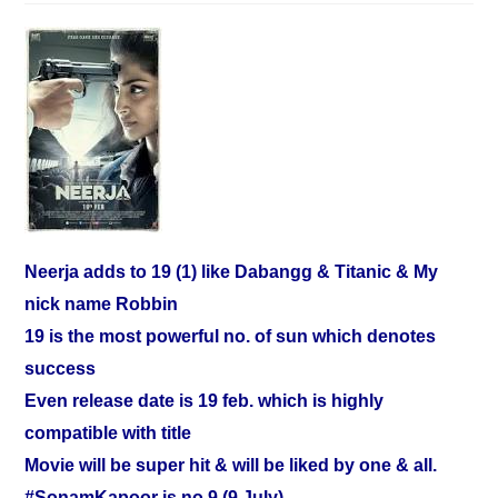
Neerja adds to 19 (1) like Dabangg & Titanic & My
nick name Robbin
19 is the most powerful no. of sun which denotes
success
Even release date is 19 feb. which is highly
compatible with title
Movie will be super hit & will be liked by one & all.
‪#‎SonamKapoor‬
is no.9 (9 July)