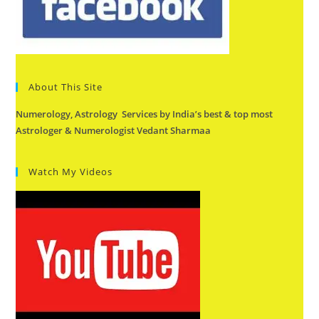
About This Site
Numerology, Astrology Services by India’s best & top most
Astrologer & Numerologist Vedant Sharmaa
Watch My Videos