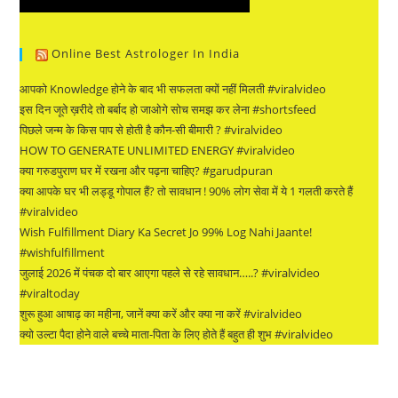
Online Best Astrologer In India
आपको Knowledge होने के बाद भी सफलता क्यों नहीं मिलती #viralvideo
इस दिन जूते ख़रीदे तो बर्बाद हो जाओगे सोच समझ कर लेना #shortsfeed
पिछले जन्म के किस पाप से होती है कौन-सी बीमारी ? #viralvideo
HOW TO GENERATE UNLIMITED ENERGY #viralvideo
क्या गरुडपुराण घर में रखना और पढ़ना चाहिए? #garudpuran
क्या आपके घर भी लड्डू गोपाल हैं? तो सावधान ! 90% लोग सेवा में ये 1 गलती करते हैं
#viralvideo
Wish Fulfillment Diary Ka Secret Jo 99% Log Nahi Jaante!
#wishfulfillment
जुलाई 2026 में पंचक दो बार आएगा पहले से रहे सावधान…..? #viralvideo
#viraltoday
शुरू हुआ आषाढ़ का महीना, जानें क्या करें और क्या ना करें #viralvideo
क्यो उल्टा पैदा होने वाले बच्चे माता-पिता के लिए होते हैं बहुत ही शुभ #viralvideo