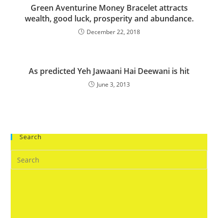
Green Aventurine Money Bracelet attracts
wealth, good luck, prosperity and abundance.
December 22, 2018
As predicted Yeh Jawaani Hai Deewani is hit
June 3, 2013
Search