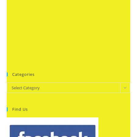
Categories
Categories
Select Category
Find Us