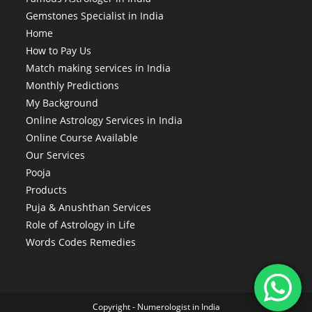
Gemstones Specialist in India
Home
How to Pay Us
Match making services in India
Monthly Predictions
My Background
Online Astrology Services in India
Online Course Available
Our Services
Pooja
Products
Puja & Anushthan Services
Role of Astrology in Life
Words Codes Remedies
Copyright -
Numerologist in India