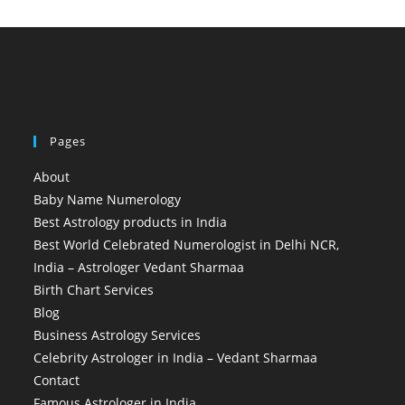
Pages
About
Baby Name Numerology
Best Astrology products in India
Best World Celebrated Numerologist in Delhi NCR,
India – Astrologer Vedant Sharmaa
Birth Chart Services
Blog
Business Astrology Services
Celebrity Astrologer in India – Vedant Sharmaa
Contact
Famous Astrologer in India