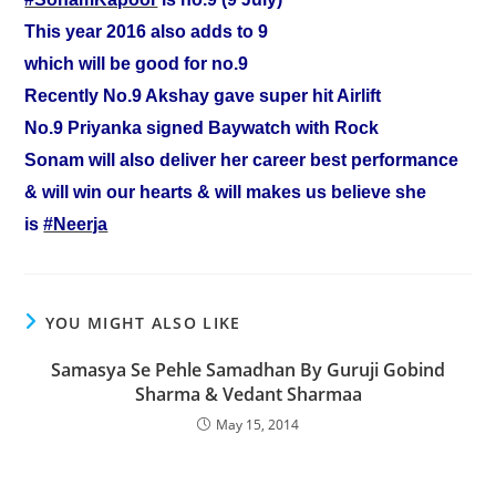
This year 2016 also adds to 9
which will be good for no.9
Recently No.9 Akshay gave super hit Airlift
No.9 Priyanka signed Baywatch with Rock
Sonam will also deliver her career best performance
& will win our hearts & will makes us believe she
is
‪#‎Neerja‬
YOU MIGHT ALSO LIKE
Samasya Se Pehle Samadhan By Guruji Gobind
Sharma & Vedant Sharmaa
May 15, 2014