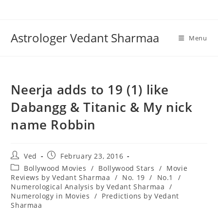
Skip
to
content
Astrologer Vedant Sharmaa
Menu
Neerja adds to 19 (1) like
Dabangg & Titanic & My nick
name Robbin
Post
Post
Ved
February 23, 2016
author:
published:
Post
Bollywood Movies
/
Bollywood Stars
/
Movie
category:
Reviews by Vedant Sharmaa
/
No. 19
/
No.1
/
Numerological Analysis by Vedant Sharmaa
/
Numerology in Movies
/
Predictions by Vedant
Sharmaa