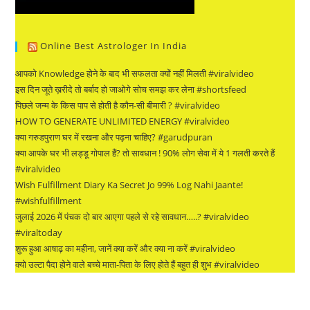
Online Best Astrologer In India
आपको Knowledge होने के बाद भी सफलता क्यों नहीं मिलती #viralvideo
इस दिन जूते ख़रीदे तो बर्बाद हो जाओगे सोच समझ कर लेना #shortsfeed
पिछले जन्म के किस पाप से होती है कौन-सी बीमारी ? #viralvideo
HOW TO GENERATE UNLIMITED ENERGY #viralvideo
क्या गरुडपुराण घर में रखना और पढ़ना चाहिए? #garudpuran
क्या आपके घर भी लड्डू गोपाल हैं? तो सावधान ! 90% लोग सेवा में ये 1 गलती करते हैं
#viralvideo
Wish Fulfillment Diary Ka Secret Jo 99% Log Nahi Jaante!
#wishfulfillment
जुलाई 2026 में पंचक दो बार आएगा पहले से रहे सावधान…..? #viralvideo
#viraltoday
शुरू हुआ आषाढ़ का महीना, जानें क्या करें और क्या ना करें #viralvideo
क्यो उल्टा पैदा होने वाले बच्चे माता-पिता के लिए होते हैं बहुत ही शुभ #viralvideo