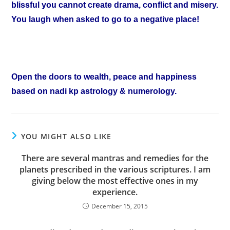
blissful you cannot create drama, conflict and misery.
You laugh when asked to go to a negative place!
Open the doors to wealth, peace and happiness
based on nadi kp astrology & numerology.
YOU MIGHT ALSO LIKE
There are several mantras and remedies for the
planets prescribed in the various scriptures. I am
giving below the most effective ones in my
experience.
December 15, 2015