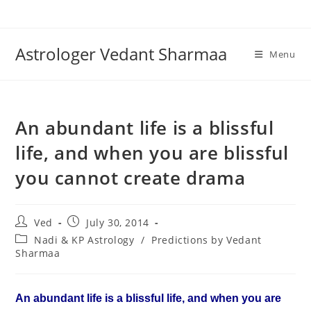
Skip
to
content
Astrologer Vedant Sharmaa
Menu
An abundant life is a blissful
life, and when you are blissful
you cannot create drama
Post
Post
Ved
July 30, 2014
author:
published:
Post
Nadi & KP Astrology
/
Predictions by Vedant
category:
Sharmaa
An abundant life is a blissful life, and when you are