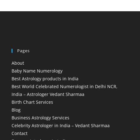
Pages
About
Baby Name Numerology
Best Astrology products in India
Best World Celebrated Numerologist in Delhi NCR,
India – Astrologer Vedant Sharmaa
Birth Chart Services
Blog
Business Astrology Services
Celebrity Astrologer in India – Vedant Sharmaa
Contact