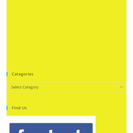
Categories
Categories
Select Category
Find Us