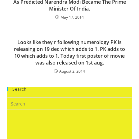
As Predicted Narendra Modi Became The Prime
Minister Of India.
May 17, 2014
Looks like they r following numerology PK is
releasing on 19 dec which adds to 1. PK adds to
10 which adds to 1. Today first poster of movie
was also released on 1st aug.
August 2, 2014
Search