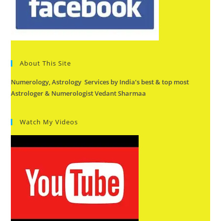
About This Site
Numerology, Astrology Services by India’s best & top most
Astrologer & Numerologist Vedant Sharmaa
Watch My Videos