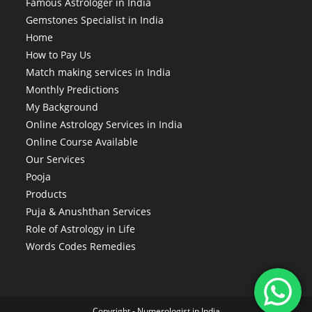
Famous Astrologer in India
Gemstones Specialist in India
Home
How to Pay Us
Match making services in India
Monthly Predictions
My Background
Online Astrology Services in India
Online Course Available
Our Services
Pooja
Products
Puja & Anushthan Services
Role of Astrology in Life
Words Codes Remedies
Copyright -
Numerologist in India